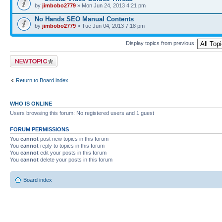
by
jimbobo2779
» Mon Jun 24, 2013 4:21 pm
No Hands SEO Manual Contents
by
jimbobo2779
» Tue Jun 04, 2013 7:18 pm
Display topics from previous:
Post a new topic
Return to Board index
WHO IS ONLINE
Users browsing this forum: No registered users and 1 guest
FORUM PERMISSIONS
You
cannot
post new topics in this forum
You
cannot
reply to topics in this forum
You
cannot
edit your posts in this forum
You
cannot
delete your posts in this forum
Board index