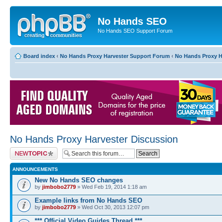
No Hands SEO
No Hands SEO Support Forum
Board index
‹
No Hands Proxy Harvester Support Forum
‹
No Hands Proxy H
No Hands Proxy Harvester Discussion
Post a new topic
ANNOUNCEMENTS
New No Hands SEO changes
by
jimbobo2779
» Wed Feb 19, 2014 1:18 am
Example links from No Hands SEO
by
jimbobo2779
» Wed Oct 30, 2013 12:07 pm
*** Official Video Guides Thread ***