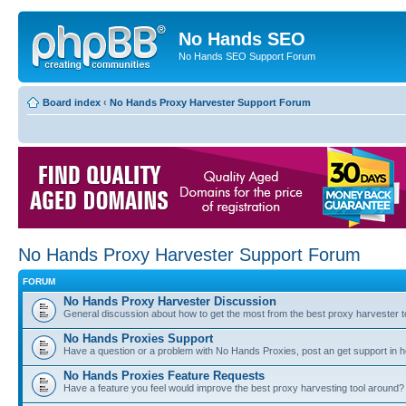
No Hands SEO
No Hands SEO Support Forum
Board index
‹
No Hands Proxy Harvester Support Forum
No Hands Proxy Harvester Support Forum
FORUM
No Hands Proxy Harvester Discussion
General discussion about how to get the most from the best proxy harvester t
No Hands Proxies Support
Have a question or a problem with No Hands Proxies, post an get support in h
No Hands Proxies Feature Requests
Have a feature you feel would improve the best proxy harvesting tool around? 