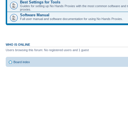
Best Settings for Tools
Guides for setting up No Hands Proxies with the most common software and to
proxies.
Software Manual
Full user manual and software documentation for using No Hands Proxies.
WHO IS ONLINE
Users browsing this forum: No registered users and 1 guest
Board index