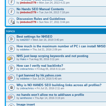
by
jimbobo2779
» Mon Jun 24, 2013 4:21 pm
No Hands SEO Manual Contents
by
jimbobo2779
» Tue Jun 04, 2013 7:18 pm
Discussion Rules and Guidelines
by
jimbobo2779
» Sun Nov 27, 2011 3:44 pm
TOPICS
Best settings for NHSEO
by
totti2007
» Wed Jan 16, 2019 3:40 pm
How much is the maximum number of PC i can install NHS
by
eddielee
» Thu Jul 21, 2016 2:09 pm
NHS just keep scrping keywords and not posting
by
Hako
» Tue Aug 30, 2016 3:11 pm
How can I verify real backlinks?
by
zebrachriss
» Fri Aug 05, 2016 6:11 pm
I got banned by hk.yahoo.com
by
eddielee
» Sun Jul 24, 2016 5:40 am
Why is NO HANDS SEO building links across all profiles?
by
zebrachriss
» Fri Jul 15, 2016 2:11 am
no hands won't allow me to add/save a profile
by
iamtheone
» Thu Apr 14, 2016 3:19 pm
Image insert