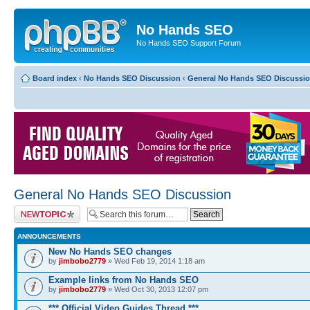
No Hands SEO
No Hands SEO Support Forum
Board index
‹
No Hands SEO Discussion
‹
General No Hands SEO Discussi
General No Hands SEO Discussion
Post a new topic
ANNOUNCEMENTS
New No Hands SEO changes
by
jimbobo2779
» Wed Feb 19, 2014 1:18 am
Example links from No Hands SEO
by
jimbobo2779
» Wed Oct 30, 2013 12:07 pm
*** Official Video Guides Thread ***