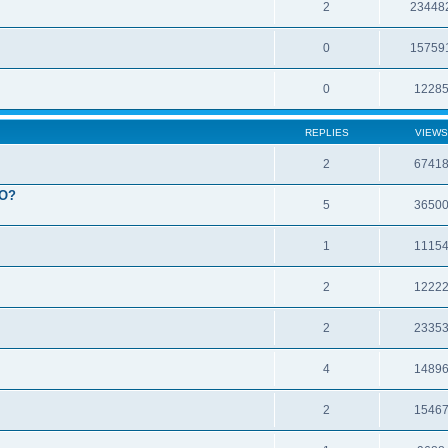
2
23448
0
15759
0
1228
REPLIES
VIEWS
2
6741
EO?
5
3650
1
1115
2
1222
2
2335
4
1489
2
1546