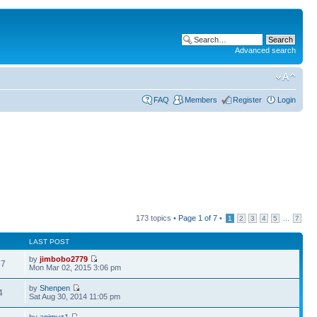
Advanced search
FAQ
Members
Register
Login
173 topics •
Page
1
of
7
•
...
1
2
3
4
5
7
LAST POST
by
jimbobo2779
67
Mon Mar 02, 2015 3:06 pm
by
Shenpen
4
Sat Aug 30, 2014 11:05 pm
by
animuz1