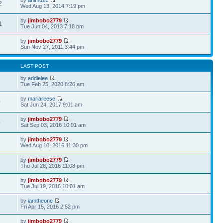
2
Wed Aug 13, 2014 7:19 pm
by
jimbobo2779
1
Tue Jun 04, 2013 7:18 pm
by
jimbobo2779
5
Sun Nov 27, 2011 3:44 pm
LAST POST
by
eddielee
8
Tue Feb 25, 2020 8:26 am
by
mariareese
0
Sat Jun 24, 2017 9:01 am
by
jimbobo2779
4
Sat Sep 03, 2016 10:01 am
by
jimbobo2779
2
Wed Aug 10, 2016 11:30 pm
by
jimbobo2779
3
Thu Jul 28, 2016 11:08 pm
by
jimbobo2779
6
Tue Jul 19, 2016 10:01 am
by
iamtheone
7
Fri Apr 15, 2016 2:52 pm
by
jimbobo2779