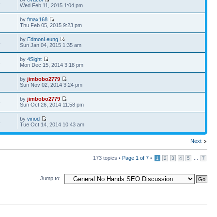
8
Wed Feb 11, 2015 1:04 pm
by
fmax168
Thu Feb 05, 2015 9:23 pm
by
EdmonLeung
4
Sun Jan 04, 2015 1:35 am
by
4Sight
8
Mon Dec 15, 2014 3:18 pm
by
jimbobo2779
1
Sun Nov 02, 2014 3:24 pm
by
jimbobo2779
5
Sun Oct 26, 2014 11:58 pm
by
vinod
4
Tue Oct 14, 2014 10:43 am
Next
173 topics •
Page
1
of
7
•
...
1
2
3
4
5
7
Jump to: