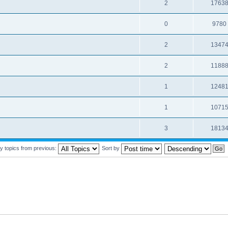
2
1763
0
9780
2
1347
2
1188
1
1248
1
1071
3
1813
y topics from previous:
Sort by