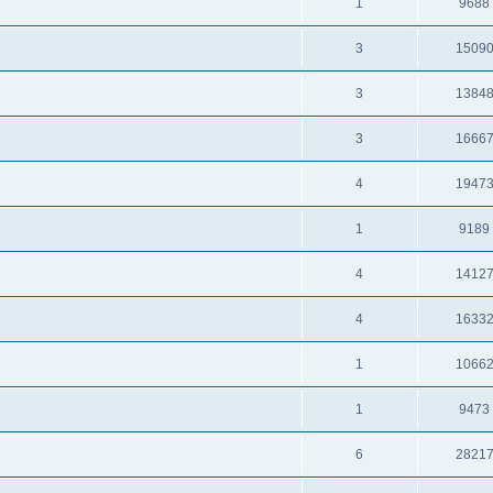
1
9688
3
1509
3
1384
3
1666
4
1947
1
9189
4
1412
4
1633
1
1066
1
9473
6
2821