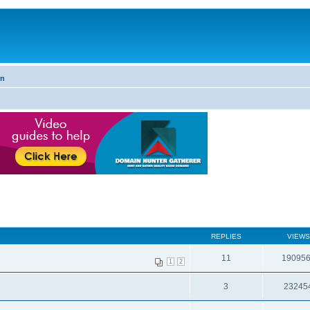
on
REPLIES
VIEWS
11
19095
1
2
3
23245