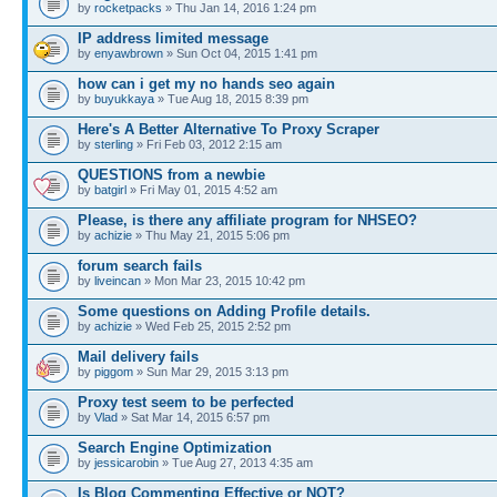
by
rocketpacks
» Thu Jan 14, 2016 1:24 pm
IP address limited message
by
enyawbrown
» Sun Oct 04, 2015 1:41 pm
how can i get my no hands seo again
by
buyukkaya
» Tue Aug 18, 2015 8:39 pm
Here's A Better Alternative To Proxy Scraper
by
sterling
» Fri Feb 03, 2012 2:15 am
QUESTIONS from a newbie
by
batgirl
» Fri May 01, 2015 4:52 am
Please, is there any affiliate program for NHSEO?
by
achizie
» Thu May 21, 2015 5:06 pm
forum search fails
by
liveincan
» Mon Mar 23, 2015 10:42 pm
Some questions on Adding Profile details.
by
achizie
» Wed Feb 25, 2015 2:52 pm
Mail delivery fails
by
piggom
» Sun Mar 29, 2015 3:13 pm
Proxy test seem to be perfected
by
Vlad
» Sat Mar 14, 2015 6:57 pm
Search Engine Optimization
by
jessicarobin
» Tue Aug 27, 2013 4:35 am
Is Blog Commenting Effective or NOT?