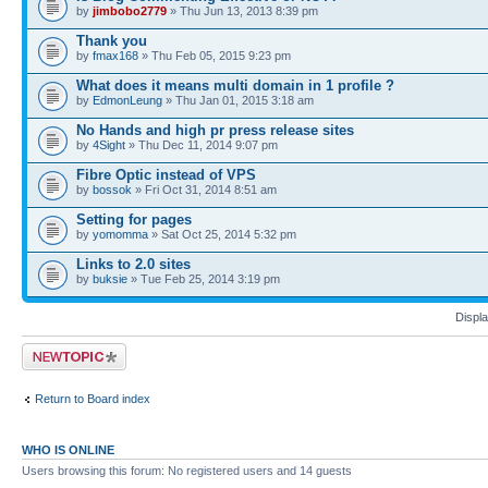
by
jimbobo2779
» Thu Jun 13, 2013 8:39 pm
Thank you
by
fmax168
» Thu Feb 05, 2015 9:23 pm
What does it means multi domain in 1 profile ?
by
EdmonLeung
» Thu Jan 01, 2015 3:18 am
No Hands and high pr press release sites
by
4Sight
» Thu Dec 11, 2014 9:07 pm
Fibre Optic instead of VPS
by
bossok
» Fri Oct 31, 2014 8:51 am
Setting for pages
by
yomomma
» Sat Oct 25, 2014 5:32 pm
Links to 2.0 sites
by
buksie
» Tue Feb 25, 2014 3:19 pm
Displa
Post a new topic
Return to Board index
WHO IS ONLINE
Users browsing this forum: No registered users and 14 guests