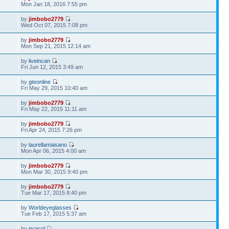
Mon Jan 18, 2016 7:55 pm
by
jimbobo2779
0
Wed Oct 07, 2015 7:08 pm
by
jimbobo2779
8
Mon Sep 21, 2015 12:14 am
by
liveincan
7
Fri Jun 12, 2015 3:49 am
by
gteonline
3
Fri May 29, 2015 10:40 am
by
jimbobo2779
Fri May 22, 2015 11:11 am
by
jimbobo2779
7
Fri Apr 24, 2015 7:26 pm
by
laurellamaisano
2
Mon Apr 06, 2015 4:00 am
by
jimbobo2779
2
Mon Mar 30, 2015 9:40 pm
by
jimbobo2779
Tue Mar 17, 2015 8:40 pm
by
Worldeyeglasses
7
Tue Feb 17, 2015 5:37 am
by
evacol