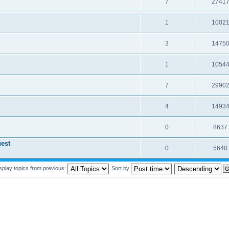
7
2741
1
1002
3
1475
1
1054
7
2990
4
1493
0
8637
est
0
5640
splay topics from previous:
Sort by