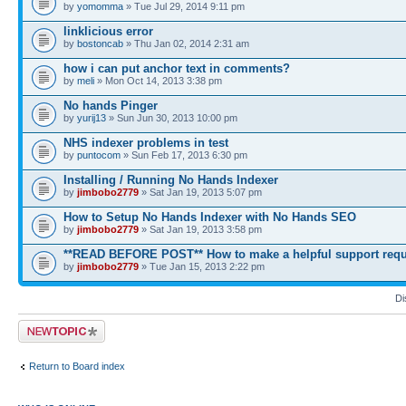
by
yomomma
» Tue Jul 29, 2014 9:11 pm
linklicious error
by
bostoncab
» Thu Jan 02, 2014 2:31 am
how i can put anchor text in comments?
by
meli
» Mon Oct 14, 2013 3:38 pm
No hands Pinger
by
yurij13
» Sun Jun 30, 2013 10:00 pm
NHS indexer problems in test
by
puntocom
» Sun Feb 17, 2013 6:30 pm
Installing / Running No Hands Indexer
by
jimbobo2779
» Sat Jan 19, 2013 5:07 pm
How to Setup No Hands Indexer with No Hands SEO
by
jimbobo2779
» Sat Jan 19, 2013 3:58 pm
**READ BEFORE POST** How to make a helpful support requ
by
jimbobo2779
» Tue Jan 15, 2013 2:22 pm
Di
Post a new topic
Return to Board index