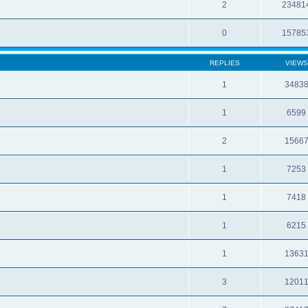
2
23481
0
15785
REPLIES
VIEWS
1
3483
1
6599
2
1566
1
7253
1
7418
1
6215
1
1363
3
1201