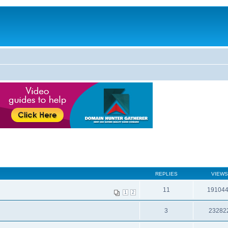
REPLIES
VIEWS
11
19104
1
2
3
23282