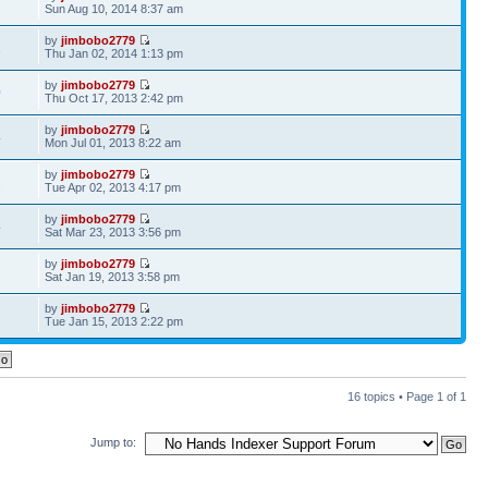
7
Sun Aug 10, 2014 8:37 am
by
jimbobo2779
1
Thu Jan 02, 2014 1:13 pm
by
jimbobo2779
0
Thu Oct 17, 2013 2:42 pm
by
jimbobo2779
4
Mon Jul 01, 2013 8:22 am
by
jimbobo2779
2
Tue Apr 02, 2013 4:17 pm
by
jimbobo2779
4
Sat Mar 23, 2013 3:56 pm
by
jimbobo2779
Sat Jan 19, 2013 3:58 pm
by
jimbobo2779
Tue Jan 15, 2013 2:22 pm
16 topics • Page
1
of
1
Jump to: