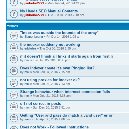
by
jimbobo2779
» Mon Jun 24, 2013 4:21 pm
No Hands SEO Manual Contents
by
jimbobo2779
» Tue Jun 04, 2013 7:18 pm
TOPICS
"Index was outside the bounds of the array"
by
EdmonLeung
» Fri Oct 14, 2016 1:08 am
the indexer suddenly not working
by
eddielee
» Thu Oct 06, 2016 1:39 pm
if it doesn't finish all links it starts again from first li
by
mol
» Tue Jan 05, 2016 6:38 pm
Does Indexer create it's own Pinging list?
by
mol
» Mon Jan 04, 2016 7:15 pm
not using proxies for indexer ok?
by
mol
» Mon Jan 04, 2016 7:13 pm
Strange behaviour when internect connection fails
by
mol
» Mon Dec 21, 2015 4:38 am
url not correct in posts
by
mol
» Sun Dec 20, 2015 7:51 pm
Getting "User and pass do match a valid user" error
by
sam
» Thu Apr 30, 2015 1:06 pm
Does not Work - Followed Instructions