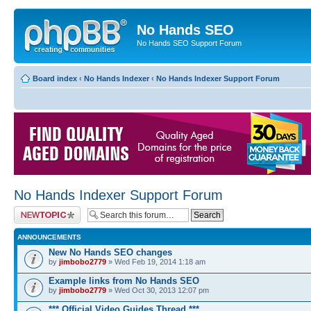
No Hands SEO
No Hands SEO Support Forum
Board index
‹
No Hands Indexer
‹
No Hands Indexer Support Forum
No Hands Indexer Support Forum
Post a new topic
ANNOUNCEMENTS
New No Hands SEO changes
by
jimbobo2779
» Wed Feb 19, 2014 1:18 am
Example links from No Hands SEO
by
jimbobo2779
» Wed Oct 30, 2013 12:07 pm
*** Official Video Guides Thread ***