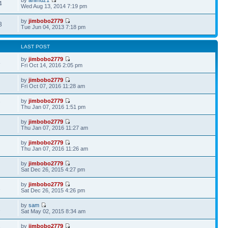
4
Wed Aug 13, 2014 7:19 pm
by
jimbobo2779
3
Tue Jun 04, 2013 7:18 pm
LAST POST
by
jimbobo2779
8
Fri Oct 14, 2016 2:05 pm
by
jimbobo2779
Fri Oct 07, 2016 11:28 am
by
jimbobo2779
7
Thu Jan 07, 2016 1:51 pm
by
jimbobo2779
Thu Jan 07, 2016 11:27 am
by
jimbobo2779
Thu Jan 07, 2016 11:26 am
by
jimbobo2779
Sat Dec 26, 2015 4:27 pm
by
jimbobo2779
1
Sat Dec 26, 2015 4:26 pm
by
sam
1
Sat May 02, 2015 8:34 am
by
jimbobo2779