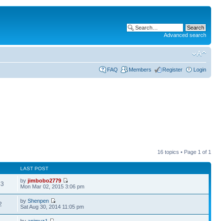
Advanced search
FAQ
Members
Register
Login
16 topics • Page
1
of
1
LAST POST
by
jimbobo2779
43
Mon Mar 02, 2015 3:06 pm
by
Shenpen
2
Sat Aug 30, 2014 11:05 pm
by
animuz1