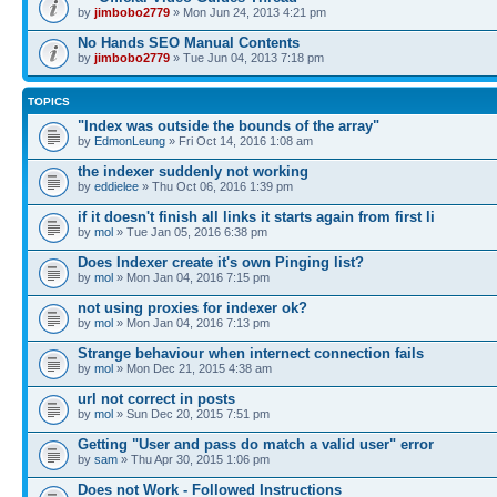
by
jimbobo2779
» Mon Jun 24, 2013 4:21 pm
No Hands SEO Manual Contents
by
jimbobo2779
» Tue Jun 04, 2013 7:18 pm
TOPICS
"Index was outside the bounds of the array"
by
EdmonLeung
» Fri Oct 14, 2016 1:08 am
the indexer suddenly not working
by
eddielee
» Thu Oct 06, 2016 1:39 pm
if it doesn't finish all links it starts again from first li
by
mol
» Tue Jan 05, 2016 6:38 pm
Does Indexer create it's own Pinging list?
by
mol
» Mon Jan 04, 2016 7:15 pm
not using proxies for indexer ok?
by
mol
» Mon Jan 04, 2016 7:13 pm
Strange behaviour when internect connection fails
by
mol
» Mon Dec 21, 2015 4:38 am
url not correct in posts
by
mol
» Sun Dec 20, 2015 7:51 pm
Getting "User and pass do match a valid user" error
by
sam
» Thu Apr 30, 2015 1:06 pm
Does not Work - Followed Instructions