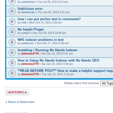
by
yomomma
» Tue Jul 29, 2014 9:11 pm
linklicious error
by
bostoncab
» Thu Jan 02, 2014 2:31 am
how i can put anchor text in comments?
by
meli
» Mon Oct 14, 2013 3:38 pm
No hands Pinger
by
yurij13
» Sun Jun 30, 2013 10:00 pm
NHS indexer problems in test
by
puntocom
» Sun Feb 17, 2013 6:30 pm
Installing / Running No Hands Indexer
by
jimbobo2779
» Sat Jan 19, 2013 5:07 pm
How to Setup No Hands Indexer with No Hands SEO
by
jimbobo2779
» Sat Jan 19, 2013 3:58 pm
**READ BEFORE POST** How to make a helpful support requ
by
jimbobo2779
» Tue Jan 15, 2013 2:22 pm
Display topics from previous:
Post a new topic
Return to Board index