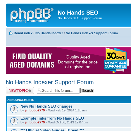
No Hands SEO
No Hands SEO Support Forum
Board index
‹
No Hands Indexer
‹
No Hands Indexer Support Forum
No Hands Indexer Support Forum
Post a new topic
ANNOUNCEMENTS
New No Hands SEO changes
by
jimbobo2779
» Wed Feb 19, 2014 1:18 am
Example links from No Hands SEO
by
jimbobo2779
» Wed Oct 30, 2013 12:07 pm
*** Official Video Guides Thread ***