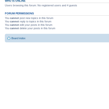
WHO IS ONLINE
Users browsing this forum: No registered users and 4 guests
FORUM PERMISSIONS
You
cannot
post new topics in this forum
You
cannot
reply to topics in this forum
You
cannot
edit your posts in this forum
You
cannot
delete your posts in this forum
Board index