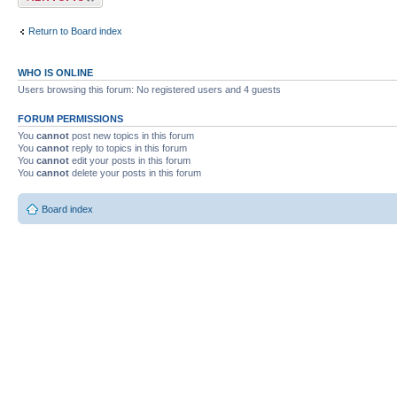
Return to Board index
WHO IS ONLINE
Users browsing this forum: No registered users and 4 guests
FORUM PERMISSIONS
You
cannot
post new topics in this forum
You
cannot
reply to topics in this forum
You
cannot
edit your posts in this forum
You
cannot
delete your posts in this forum
Board index