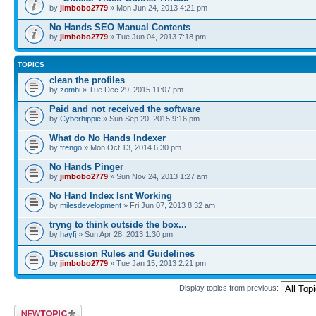
by
jimbobo2779
» Mon Jun 24, 2013 4:21 pm
No Hands SEO Manual Contents
by
jimbobo2779
» Tue Jun 04, 2013 7:18 pm
TOPICS
clean the profiles
by
zombi
» Tue Dec 29, 2015 11:07 pm
Paid and not received the software
by
Cyberhippie
» Sun Sep 20, 2015 9:16 pm
What do No Hands Indexer
by
frengo
» Mon Oct 13, 2014 6:30 pm
No Hands Pinger
by
jimbobo2779
» Sun Nov 24, 2013 1:27 am
No Hand Index Isnt Working
by
milesdevelopment
» Fri Jun 07, 2013 8:32 am
tryng to think outside the box...
by
hayfj
» Sun Apr 28, 2013 1:30 pm
Discussion Rules and Guidelines
by
jimbobo2779
» Tue Jan 15, 2013 2:21 pm
Display topics from previous:
Post a new topic