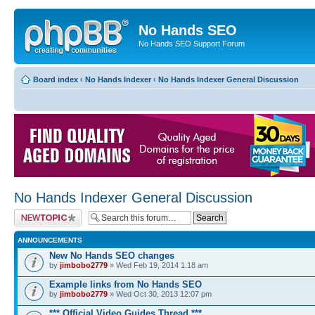
No Hands SEO
No Hands SEO Support Forum
Board index
‹
No Hands Indexer
‹
No Hands Indexer General Discussion
No Hands Indexer General Discussion
Post a new topic
ANNOUNCEMENTS
New No Hands SEO changes
by
jimbobo2779
» Wed Feb 19, 2014 1:18 am
Example links from No Hands SEO
by
jimbobo2779
» Wed Oct 30, 2013 12:07 pm
*** Official Video Guides Thread ***