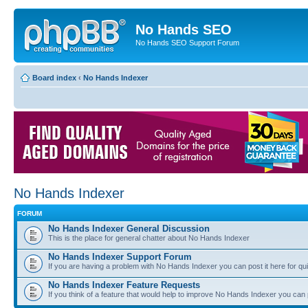
No Hands SEO
No Hands SEO Support Forum
Board index
‹
No Hands Indexer
No Hands Indexer
FORUM
No Hands Indexer General Discussion
This is the place for general chatter about No Hands Indexer
No Hands Indexer Support Forum
If you are having a problem with No Hands Indexer you can post it here for qu
No Hands Indexer Feature Requests
If you think of a feature that would help to improve No Hands Indexer you can p