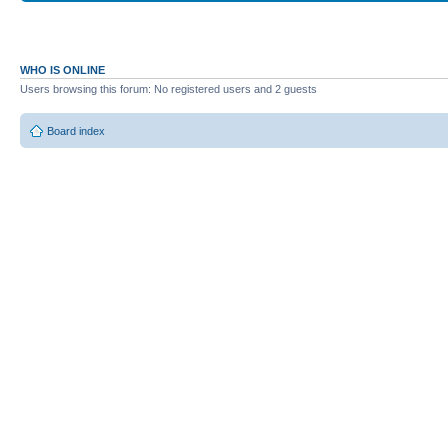
WHO IS ONLINE
Users browsing this forum: No registered users and 2 guests
Board index