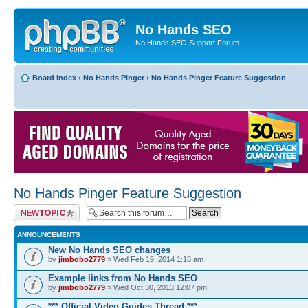
No Hands SEO
No Hands SEO Support Forum
Board index
‹
No Hands Pinger
‹
No Hands Pinger Feature Suggestion
No Hands Pinger Feature Suggestion
Post a new topic
ANNOUNCEMENTS
New No Hands SEO changes
by
jimbobo2779
» Wed Feb 19, 2014 1:18 am
Example links from No Hands SEO
by
jimbobo2779
» Wed Oct 30, 2013 12:07 pm
*** Official Video Guides Thread ***