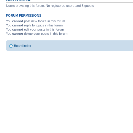
Users browsing this forum: No registered users and 3 guests
FORUM PERMISSIONS
You
cannot
post new topics in this forum
You
cannot
reply to topics in this forum
You
cannot
edit your posts in this forum
You
cannot
delete your posts in this forum
Board index