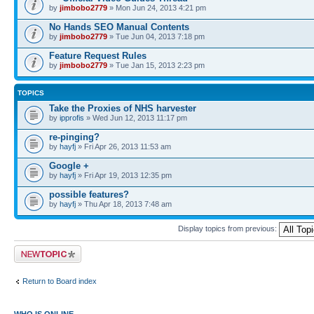
by
jimbobo2779
» Mon Jun 24, 2013 4:21 pm
No Hands SEO Manual Contents
by
jimbobo2779
» Tue Jun 04, 2013 7:18 pm
Feature Request Rules
by
jimbobo2779
» Tue Jan 15, 2013 2:23 pm
TOPICS
Take the Proxies of NHS harvester
by
ipprofis
» Wed Jun 12, 2013 11:17 pm
re-pinging?
by
hayfj
» Fri Apr 26, 2013 11:53 am
Google +
by
hayfj
» Fri Apr 19, 2013 12:35 pm
possible features?
by
hayfj
» Thu Apr 18, 2013 7:48 am
Display topics from previous:
Post a new topic
Return to Board index
WHO IS ONLINE