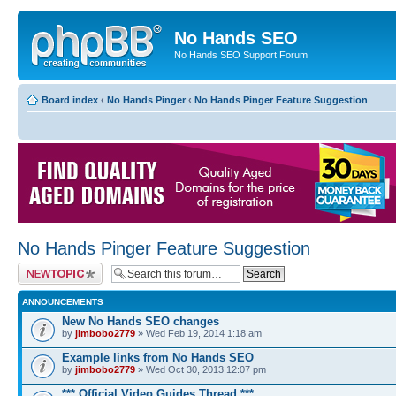
No Hands SEO
No Hands SEO Support Forum
Board index
‹
No Hands Pinger
‹
No Hands Pinger Feature Suggestion
No Hands Pinger Feature Suggestion
Post a new topic
ANNOUNCEMENTS
New No Hands SEO changes
by
jimbobo2779
» Wed Feb 19, 2014 1:18 am
Example links from No Hands SEO
by
jimbobo2779
» Wed Oct 30, 2013 12:07 pm
*** Official Video Guides Thread ***