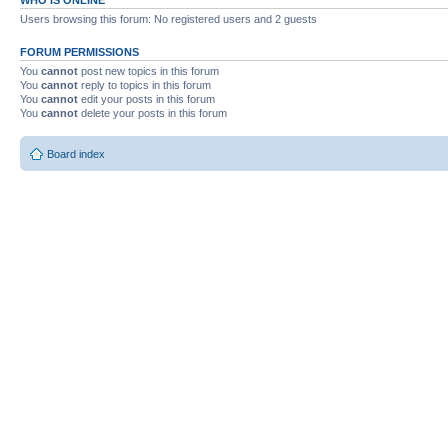
Users browsing this forum: No registered users and 2 guests
FORUM PERMISSIONS
You
cannot
post new topics in this forum
You
cannot
reply to topics in this forum
You
cannot
edit your posts in this forum
You
cannot
delete your posts in this forum
Board index