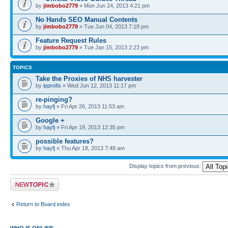
by
jimbobo2779
» Mon Jun 24, 2013 4:21 pm
No Hands SEO Manual Contents
by
jimbobo2779
» Tue Jun 04, 2013 7:18 pm
Feature Request Rules
by
jimbobo2779
» Tue Jan 15, 2013 2:23 pm
TOPICS
Take the Proxies of NHS harvester
by
ipprofis
» Wed Jun 12, 2013 11:17 pm
re-pinging?
by
hayfj
» Fri Apr 26, 2013 11:53 am
Google +
by
hayfj
» Fri Apr 19, 2013 12:35 pm
possible features?
by
hayfj
» Thu Apr 18, 2013 7:48 am
Display topics from previous:
Post a new topic
Return to Board index
WHO IS ONLINE