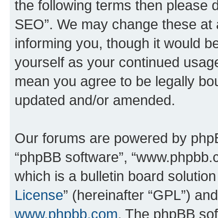
the following terms then please
SEO”. We may change these at an
informing you, though it would be
yourself as your continued usa
mean you agree to be legally bo
updated and/or amended.
Our forums are powered by phpBB 
“phpBB software”, “www.phpbb.
which is a bulletin board solutio
License
” (hereinafter “GPL”) a
www.phpbb.com
. The phpBB soft