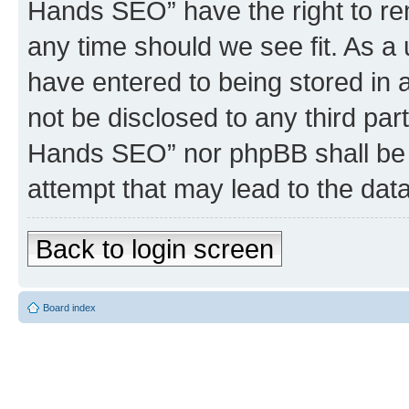
Hands SEO” have the right to rem
any time should we see fit. As a
have entered to being stored in a
not be disclosed to any third par
Hands SEO” nor phpBB shall be 
attempt that may lead to the da
Back to login screen
Board index