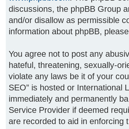
discussions, the phpBB Group ar
and/or disallow as permissible c
information about phpBB, pleas
You agree not to post any abusiv
hateful, threatening, sexually-or
violate any laws be it of your c
SEO” is hosted or International 
immediately and permanently bann
Service Provider if deemed requi
are recorded to aid in enforcing 