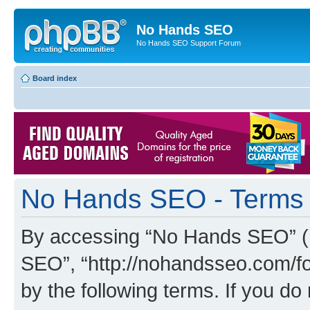
No Hands SEO
No Hands SEO Support Forum
Board index
No Hands SEO - Terms 
By accessing “No Hands SEO” (he
SEO”, “http://nohandsseo.com/fo
by the following terms. If you do 