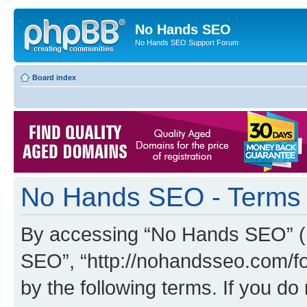
No Hands SEO
No Hands SEO Support Forum
Board index
No Hands SEO - Terms 
By accessing “No Hands SEO” (he
SEO”, “http://nohandsseo.com/fo
by the following terms. If you do 