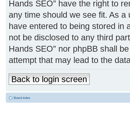
Hands SEO” have the right to rem
any time should we see fit. As a
have entered to being stored in a
not be disclosed to any third par
Hands SEO” nor phpBB shall be 
attempt that may lead to the da
Back to login screen
Board index