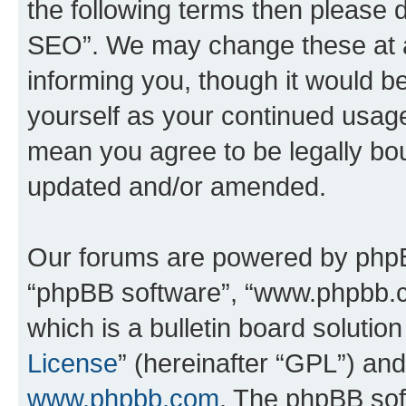
the following terms then please
SEO”. We may change these at an
informing you, though it would be
yourself as your continued usa
mean you agree to be legally bo
updated and/or amended.
Our forums are powered by phpBB 
“phpBB software”, “www.phpbb.
which is a bulletin board solutio
License
” (hereinafter “GPL”) a
www.phpbb.com
. The phpBB soft