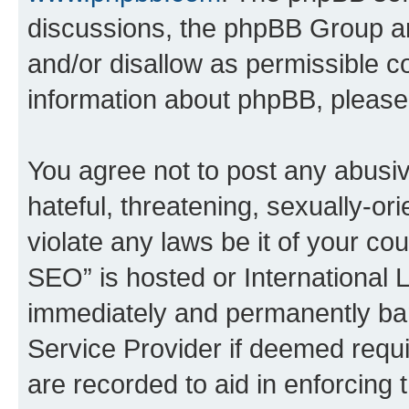
discussions, the phpBB Group ar
and/or disallow as permissible c
information about phpBB, pleas
You agree not to post any abusiv
hateful, threatening, sexually-or
violate any laws be it of your c
SEO” is hosted or International 
immediately and permanently bann
Service Provider if deemed requi
are recorded to aid in enforcing 