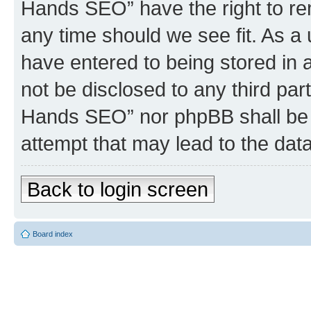
Hands SEO” have the right to rem
any time should we see fit. As a
have entered to being stored in a
not be disclosed to any third par
Hands SEO” nor phpBB shall be 
attempt that may lead to the da
Back to login screen
Board index