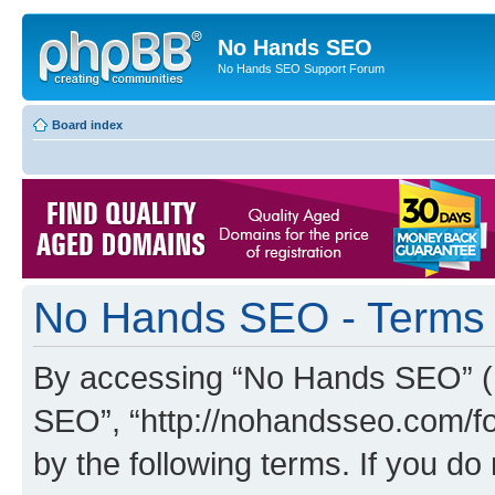
No Hands SEO
No Hands SEO Support Forum
Board index
No Hands SEO - Terms 
By accessing “No Hands SEO” (he
SEO”, “http://nohandsseo.com/fo
by the following terms. If you do 