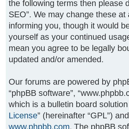
the following terms then please
SEO”. We may change these at an
informing you, though it would be
yourself as your continued usa
mean you agree to be legally bo
updated and/or amended.
Our forums are powered by phpBB 
“phpBB software”, “www.phpbb.
which is a bulletin board solutio
License
” (hereinafter “GPL”) a
www.phpbb.com
. The phpBB soft