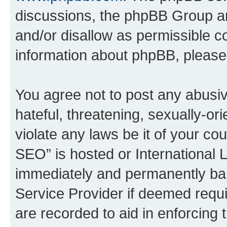
discussions, the phpBB Group ar
and/or disallow as permissible c
information about phpBB, pleas
You agree not to post any abusiv
hateful, threatening, sexually-or
violate any laws be it of your c
SEO” is hosted or International 
immediately and permanently bann
Service Provider if deemed requi
are recorded to aid in enforcing 