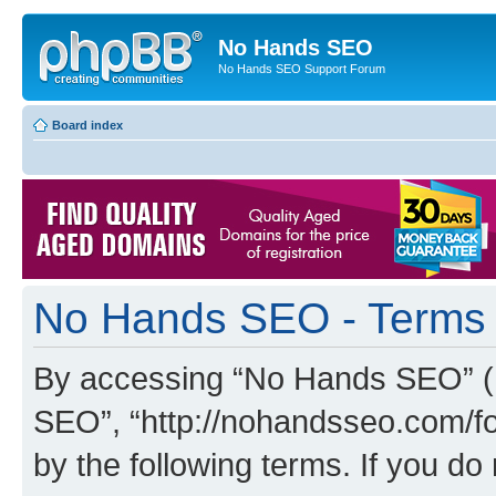
No Hands SEO
No Hands SEO Support Forum
Board index
No Hands SEO - Terms 
By accessing “No Hands SEO” (he
SEO”, “http://nohandsseo.com/fo
by the following terms. If you do 