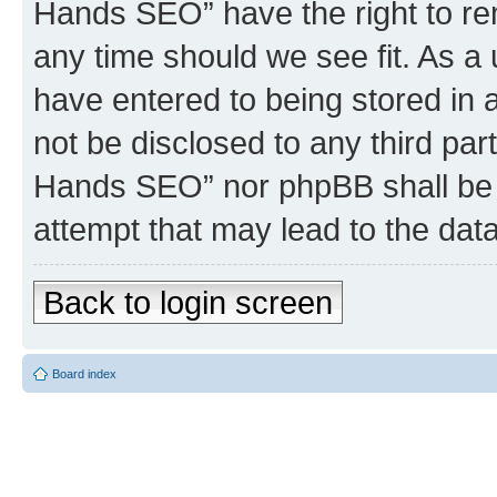
Hands SEO” have the right to rem
any time should we see fit. As a
have entered to being stored in a
not be disclosed to any third par
Hands SEO” nor phpBB shall be 
attempt that may lead to the da
Back to login screen
Board index