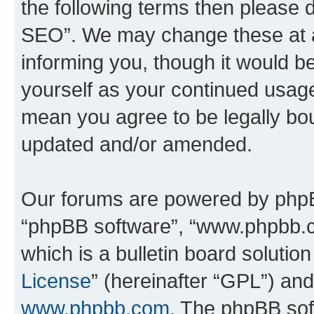
the following terms then please
SEO”. We may change these at an
informing you, though it would be
yourself as your continued usa
mean you agree to be legally bo
updated and/or amended.
Our forums are powered by phpBB 
“phpBB software”, “www.phpbb.
which is a bulletin board solutio
License
” (hereinafter “GPL”) a
www.phpbb.com
. The phpBB soft