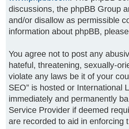
discussions, the phpBB Group ar
and/or disallow as permissible c
information about phpBB, pleas
You agree not to post any abusiv
hateful, threatening, sexually-or
violate any laws be it of your c
SEO” is hosted or International 
immediately and permanently bann
Service Provider if deemed requi
are recorded to aid in enforcing 