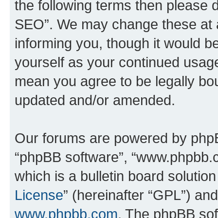
the following terms then please
SEO”. We may change these at an
informing you, though it would be
yourself as your continued usa
mean you agree to be legally bo
updated and/or amended.
Our forums are powered by phpBB 
“phpBB software”, “www.phpbb.
which is a bulletin board solutio
License
” (hereinafter “GPL”) a
www.phpbb.com
. The phpBB soft