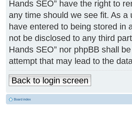
Hands SEO” have the right to rem
any time should we see fit. As a
have entered to being stored in a
not be disclosed to any third par
Hands SEO” nor phpBB shall be 
attempt that may lead to the da
Back to login screen
Board index