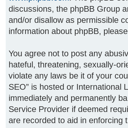
discussions, the phpBB Group ar
and/or disallow as permissible c
information about phpBB, pleas
You agree not to post any abusiv
hateful, threatening, sexually-or
violate any laws be it of your c
SEO” is hosted or International 
immediately and permanently bann
Service Provider if deemed requi
are recorded to aid in enforcing 