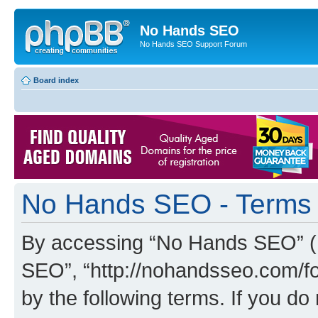
No Hands SEO
No Hands SEO Support Forum
Board index
No Hands SEO - Terms 
By accessing “No Hands SEO” (he
SEO”, “http://nohandsseo.com/fo
by the following terms. If you do 