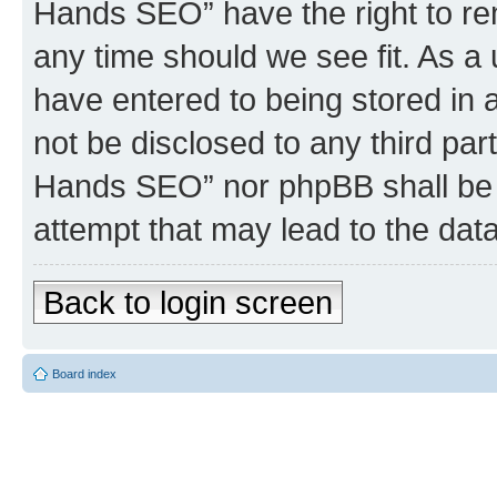
Hands SEO” have the right to rem
any time should we see fit. As a
have entered to being stored in a
not be disclosed to any third par
Hands SEO” nor phpBB shall be 
attempt that may lead to the da
Back to login screen
Board index