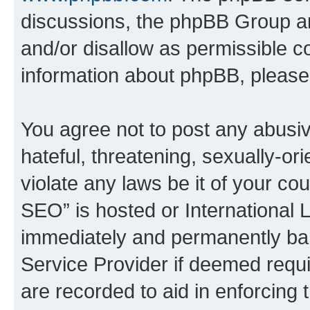
discussions, the phpBB Group ar
and/or disallow as permissible c
information about phpBB, pleas
You agree not to post any abusiv
hateful, threatening, sexually-or
violate any laws be it of your c
SEO” is hosted or International 
immediately and permanently bann
Service Provider if deemed requi
are recorded to aid in enforcing 