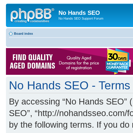
No Hands SEO
No Hands SEO Support Forum
Board index
No Hands SEO - Terms 
By accessing “No Hands SEO” (he
SEO”, “http://nohandsseo.com/fo
by the following terms. If you do 