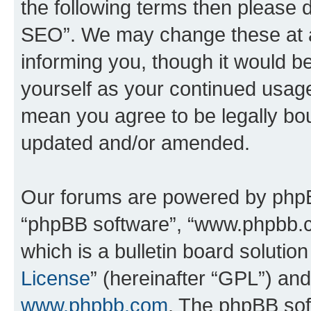
the following terms then please
SEO”. We may change these at an
informing you, though it would be
yourself as your continued usa
mean you agree to be legally bo
updated and/or amended.
Our forums are powered by phpBB 
“phpBB software”, “www.phpbb.
which is a bulletin board solutio
License
” (hereinafter “GPL”) a
www.phpbb.com
. The phpBB soft