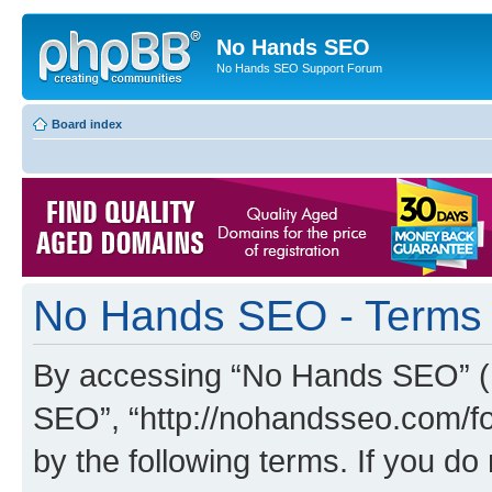
No Hands SEO
No Hands SEO Support Forum
Board index
No Hands SEO - Terms 
By accessing “No Hands SEO” (he
SEO”, “http://nohandsseo.com/fo
by the following terms. If you do 