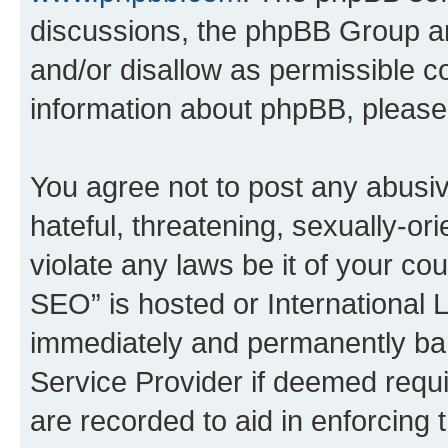
discussions, the phpBB Group ar
and/or disallow as permissible c
information about phpBB, pleas
You agree not to post any abusiv
hateful, threatening, sexually-or
violate any laws be it of your c
SEO” is hosted or International 
immediately and permanently bann
Service Provider if deemed requi
are recorded to aid in enforcing 