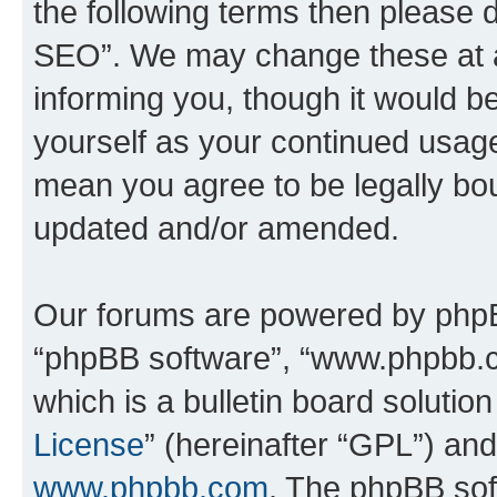
the following terms then please
SEO”. We may change these at an
informing you, though it would be
yourself as your continued usa
mean you agree to be legally bo
updated and/or amended.
Our forums are powered by phpBB 
“phpBB software”, “www.phpbb.
which is a bulletin board solutio
License
” (hereinafter “GPL”) a
www.phpbb.com
. The phpBB soft