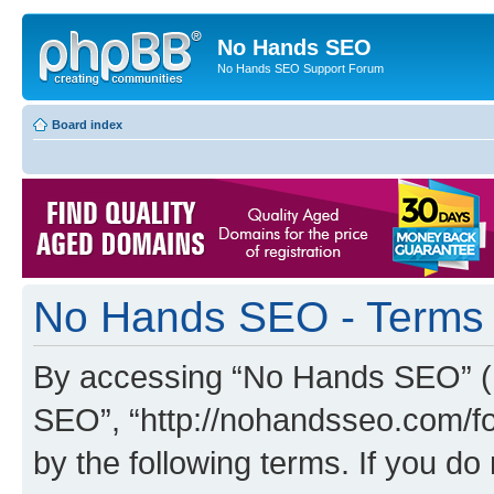
No Hands SEO
No Hands SEO Support Forum
Board index
No Hands SEO - Terms 
By accessing “No Hands SEO” (he
SEO”, “http://nohandsseo.com/fo
by the following terms. If you do 