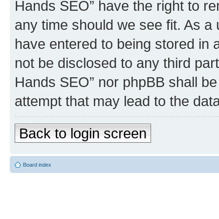
Hands SEO” have the right to rem
any time should we see fit. As a
have entered to being stored in a
not be disclosed to any third par
Hands SEO” nor phpBB shall be 
attempt that may lead to the da
Back to login screen
Board index