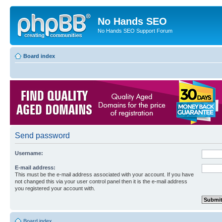
No Hands SEO
No Hands SEO Support Forum
Board index
Send password
Username:
E-mail address:
This must be the e-mail address associated with your account. If you have
not changed this via your user control panel then it is the e-mail address
you registered your account with.
Board index