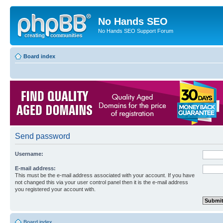
No Hands SEO
No Hands SEO Support Forum
Board index
Send password
Username:
E-mail address:
This must be the e-mail address associated with your account. If you have
not changed this via your user control panel then it is the e-mail address
you registered your account with.
Board index