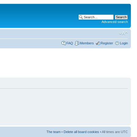
Advanced search
FAQ
Members
Register
Login
The team
•
Delete all board cookies
• All times are UTC