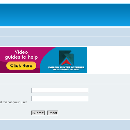
 this via your user