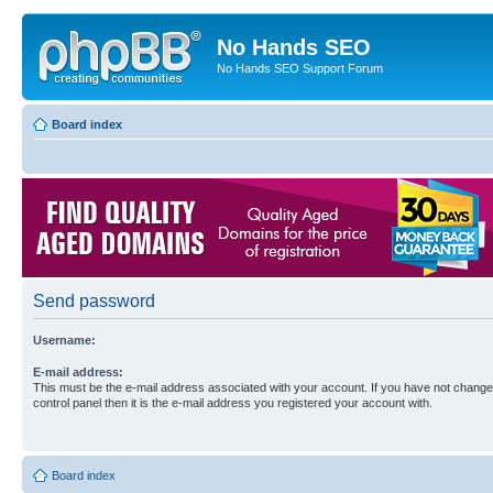
No Hands SEO
No Hands SEO Support Forum
Board index
Send password
Username:
E-mail address:
This must be the e-mail address associated with your account. If you have not changed
control panel then it is the e-mail address you registered your account with.
Board index