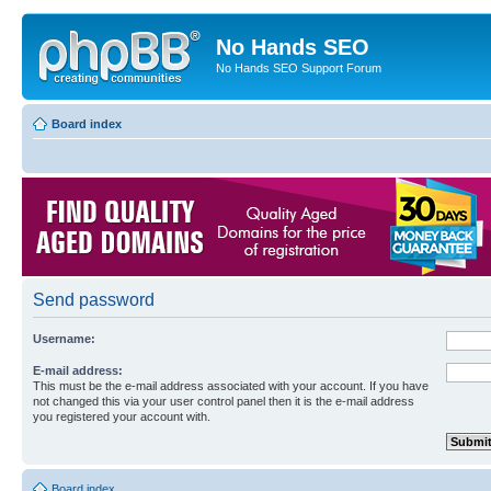
No Hands SEO
No Hands SEO Support Forum
Board index
Send password
Username:
E-mail address:
This must be the e-mail address associated with your account. If you have
not changed this via your user control panel then it is the e-mail address
you registered your account with.
Board index