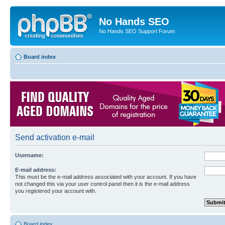
No Hands SEO
No Hands SEO Support Forum
Board index
Send activation e-mail
Username:
E-mail address:
This must be the e-mail address associated with your account. If you have
not changed this via your user control panel then it is the e-mail address
you registered your account with.
Board index