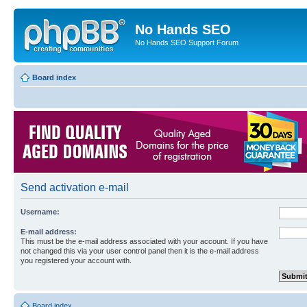
No Hands SEO
No Hands SEO Support Forum
Board index
Send activation e-mail
Username:
E-mail address:
This must be the e-mail address associated with your account. If you have
not changed this via your user control panel then it is the e-mail address
you registered your account with.
Board index