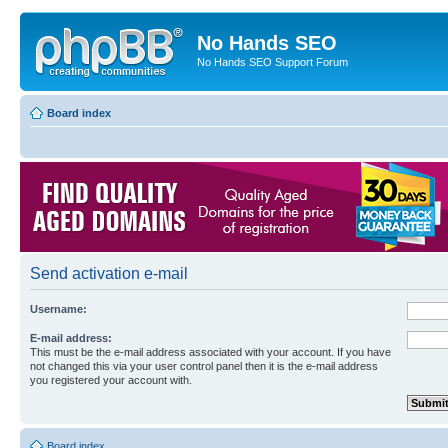
No Hands SEO
No Hands SEO Support Forum
Board index
Send activation e-mail
Username:
E-mail address:
This must be the e-mail address associated with your account. If you have
not changed this via your user control panel then it is the e-mail address
you registered your account with.
Board index