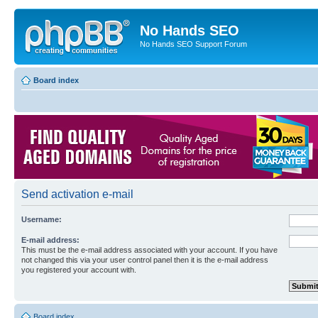
No Hands SEO
No Hands SEO Support Forum
Board index
Send activation e-mail
Username:
E-mail address:
This must be the e-mail address associated with your account. If you have
not changed this via your user control panel then it is the e-mail address
you registered your account with.
Board index