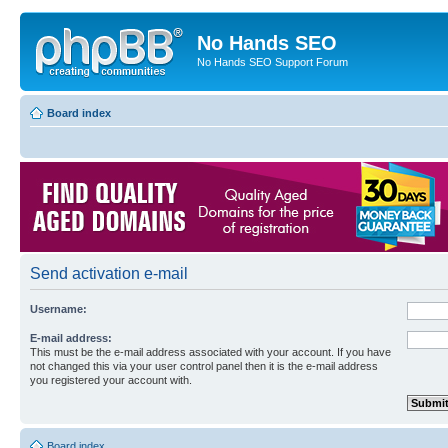
No Hands SEO
No Hands SEO Support Forum
Board index
Send activation e-mail
Username:
E-mail address:
This must be the e-mail address associated with your account. If you have
not changed this via your user control panel then it is the e-mail address
you registered your account with.
Board index