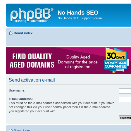
No Hands SEO
No Hands SEO Support Forum
Board index
Send activation e-mail
Username:
E-mail address:
This must be the e-mail address associated with your account. If you have
not changed this via your user control panel then it is the e-mail address
you registered your account with.
Board index