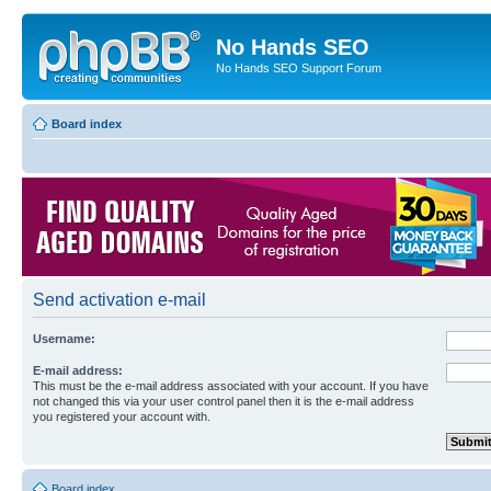
No Hands SEO
No Hands SEO Support Forum
Board index
Send activation e-mail
Username:
E-mail address:
This must be the e-mail address associated with your account. If you have
not changed this via your user control panel then it is the e-mail address
you registered your account with.
Board index