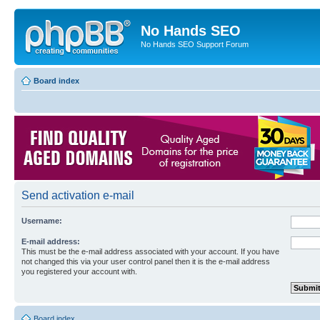
No Hands SEO
No Hands SEO Support Forum
Board index
Send activation e-mail
Username:
E-mail address:
This must be the e-mail address associated with your account. If you have
not changed this via your user control panel then it is the e-mail address
you registered your account with.
Board index