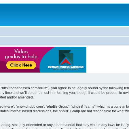
http://nohandsseo.com/forum”), you agree to be legally bound by the following terms
time and we’ll do our utmost in informing you, though it would be prudent to revi
dated and/or amended.
B software”, “www.phpbb.com”, “phpBB Group”, “phpBB Teams”) which is a bulletin bo
litates internet based discussions, the phpBB Group are not responsible for what we
tening, sexually-orientated or any other material that may violate any laws be it of