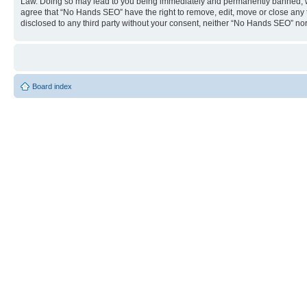
Law. Doing so may lead to you being immediately and permanently banned, with 
agree that “No Hands SEO” have the right to remove, edit, move or close any to
disclosed to any third party without your consent, neither “No Hands SEO” no
Board index