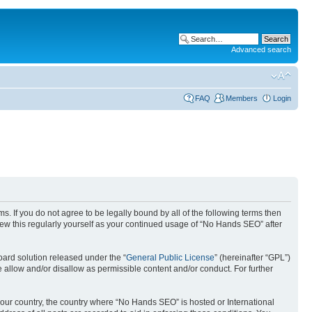
Advanced search
FAQ
Members
Login
. If you do not agree to be legally bound by all of the following terms then
ew this regularly yourself as your continued usage of “No Hands SEO” after
ard solution released under the “
General Public License
” (hereinafter “GPL”)
 allow and/or disallow as permissible content and/or conduct. For further
 your country, the country where “No Hands SEO” is hosted or International