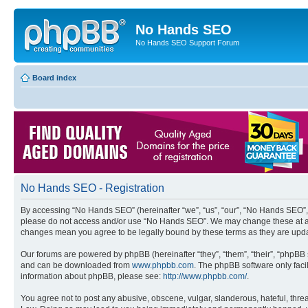
No Hands SEO
No Hands SEO Support Forum
Board index
No Hands SEO - Registration
By accessing “No Hands SEO” (hereinafter “we”, “us”, “our”, “No Hands SEO”, “
please do not access and/or use “No Hands SEO”. We may change these at any 
changes mean you agree to be legally bound by these terms as they are up
Our forums are powered by phpBB (hereinafter “they”, “them”, “their”, “phpB
and can be downloaded from
www.phpbb.com
. The phpBB software only faci
information about phpBB, please see:
http://www.phpbb.com/
.
You agree not to post any abusive, obscene, vulgar, slanderous, hateful, threa