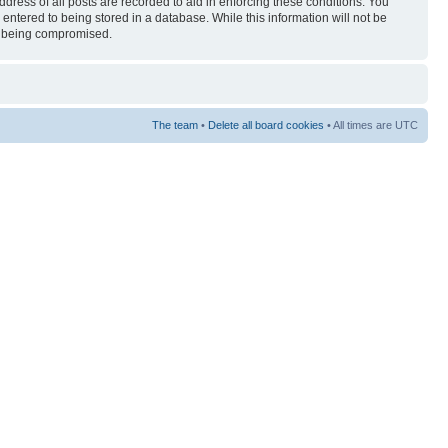
ress of all posts are recorded to aid in enforcing these conditions. You
entered to being stored in a database. While this information will not be
ta being compromised.
The team
•
Delete all board cookies
• All times are UTC