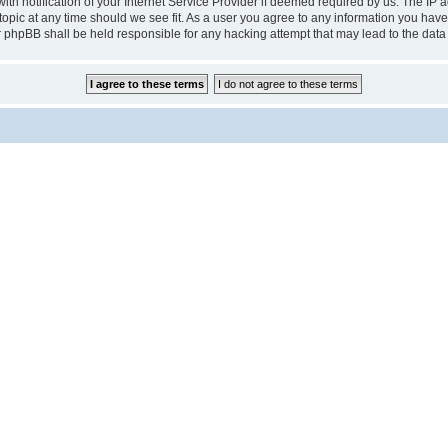
notification of your Internet Service Provider if deemed required by us. The IP add
pic at any time should we see fit. As a user you agree to any information you have 
r phpBB shall be held responsible for any hacking attempt that may lead to the da