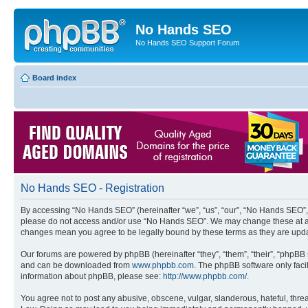
No Hands SEO
No Hands SEO Support Forum
Board index
No Hands SEO - Registration
By accessing “No Hands SEO” (hereinafter “we”, “us”, “our”, “No Hands SEO”, “
please do not access and/or use “No Hands SEO”. We may change these at any 
changes mean you agree to be legally bound by these terms as they are up
Our forums are powered by phpBB (hereinafter “they”, “them”, “their”, “phpB
and can be downloaded from
www.phpbb.com
. The phpBB software only faci
information about phpBB, please see:
http://www.phpbb.com/
.
You agree not to post any abusive, obscene, vulgar, slanderous, hateful, threa