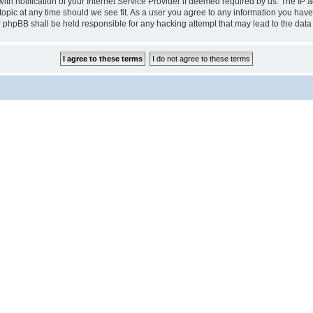
notification of your Internet Service Provider if deemed required by us. The IP add
pic at any time should we see fit. As a user you agree to any information you have 
r phpBB shall be held responsible for any hacking attempt that may lead to the da