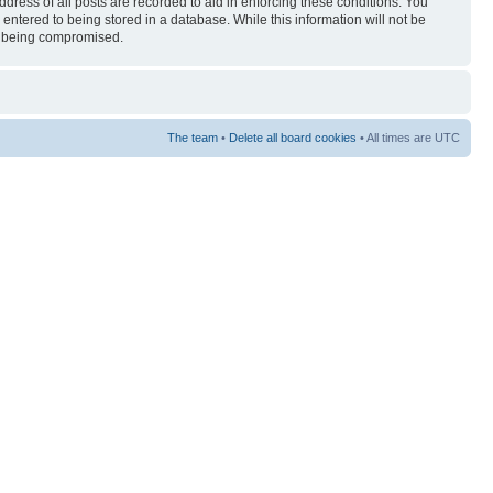
ress of all posts are recorded to aid in enforcing these conditions. You
entered to being stored in a database. While this information will not be
ta being compromised.
The team
•
Delete all board cookies
• All times are UTC