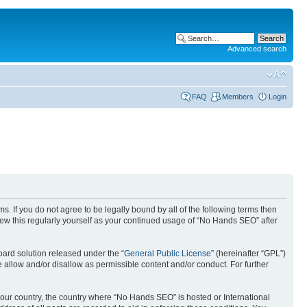
Advanced search
FAQ
Members
Login
. If you do not agree to be legally bound by all of the following terms then
ew this regularly yourself as your continued usage of “No Hands SEO” after
ard solution released under the “
General Public License
” (hereinafter “GPL”)
 allow and/or disallow as permissible content and/or conduct. For further
 your country, the country where “No Hands SEO” is hosted or International