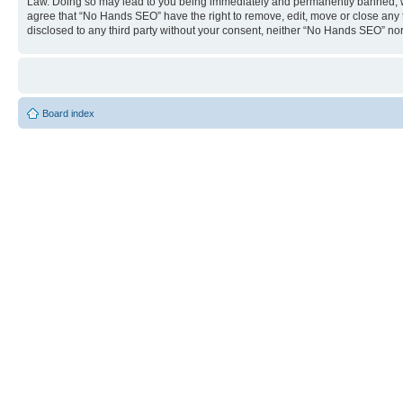
Law. Doing so may lead to you being immediately and permanently banned, with 
agree that “No Hands SEO” have the right to remove, edit, move or close any to
disclosed to any third party without your consent, neither “No Hands SEO” no
Board index