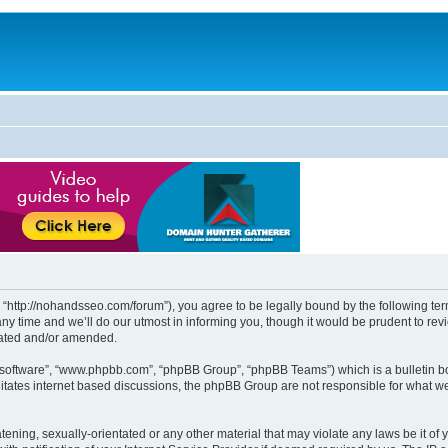
http://nohandsseo.com/forum”), you agree to be legally bound by the following terms
time and we’ll do our utmost in informing you, though it would be prudent to revi
dated and/or amended.
B software”, “www.phpbb.com”, “phpBB Group”, “phpBB Teams”) which is a bulletin bo
litates internet based discussions, the phpBB Group are not responsible for what we
tening, sexually-orientated or any other material that may violate any laws be it of