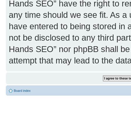
Hands SEO” have the right to rem
any time should we see fit. As a
have entered to being stored in a
not be disclosed to any third par
Hands SEO” nor phpBB shall be 
attempt that may lead to the da
Board index