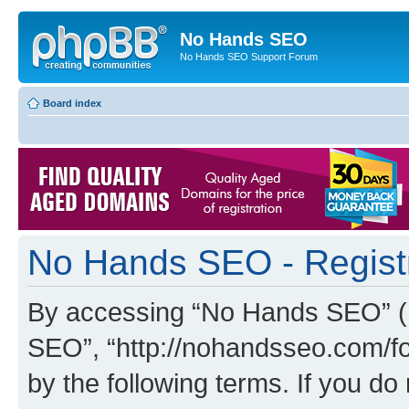
No Hands SEO
No Hands SEO Support Forum
Board index
No Hands SEO - Regist
By accessing “No Hands SEO” (he
SEO”, “http://nohandsseo.com/fo
by the following terms. If you do 