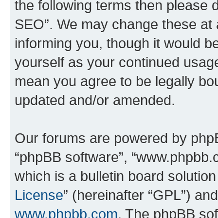
the following terms then please
SEO”. We may change these at an
informing you, though it would be
yourself as your continued usa
mean you agree to be legally bo
updated and/or amended.
Our forums are powered by phpBB 
“phpBB software”, “www.phpbb.
which is a bulletin board solutio
License
” (hereinafter “GPL”) a
www.phpbb.com
. The phpBB soft