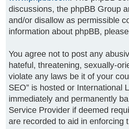
discussions, the phpBB Group ar
and/or disallow as permissible c
information about phpBB, pleas
You agree not to post any abusiv
hateful, threatening, sexually-or
violate any laws be it of your c
SEO” is hosted or International 
immediately and permanently bann
Service Provider if deemed requi
are recorded to aid in enforcing 