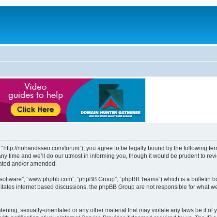
http://nohandsseo.com/forum”), you agree to be legally bound by the following terms
time and we’ll do our utmost in informing you, though it would be prudent to revi
dated and/or amended.
B software”, “www.phpbb.com”, “phpBB Group”, “phpBB Teams”) which is a bulletin bo
litates internet based discussions, the phpBB Group are not responsible for what we
tening, sexually-orientated or any other material that may violate any laws be it of