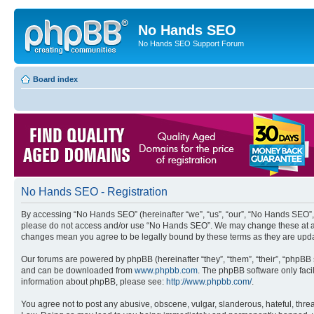
No Hands SEO
No Hands SEO Support Forum
Board index
No Hands SEO - Registration
By accessing “No Hands SEO” (hereinafter “we”, “us”, “our”, “No Hands SEO”, “
please do not access and/or use “No Hands SEO”. We may change these at any 
changes mean you agree to be legally bound by these terms as they are up
Our forums are powered by phpBB (hereinafter “they”, “them”, “their”, “phpB
and can be downloaded from
www.phpbb.com
. The phpBB software only faci
information about phpBB, please see:
http://www.phpbb.com/
.
You agree not to post any abusive, obscene, vulgar, slanderous, hateful, threa