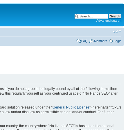
Advanced search
FAQ
Members
Login
. If you do not agree to be legally bound by all of the following terms then
ew this regularly yourself as your continued usage of “No Hands SEO” after
ard solution released under the “
General Public License
” (hereinafter “GPL”)
 allow and/or disallow as permissible content and/or conduct. For further
 your country, the country where “No Hands SEO” is hosted or International