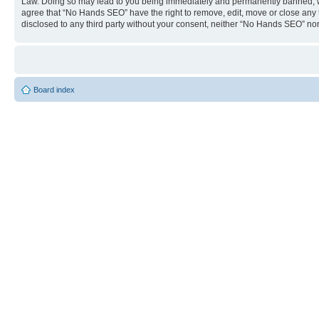
Law. Doing so may lead to you being immediately and permanently banned, with 
agree that “No Hands SEO” have the right to remove, edit, move or close any to
disclosed to any third party without your consent, neither “No Hands SEO” no
Board index