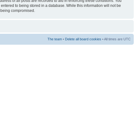
ress of all posts are recorded to aid in enforcing these conditions. You
entered to being stored in a database. While this information will not be
ta being compromised.
The team
•
Delete all board cookies
• All times are UTC