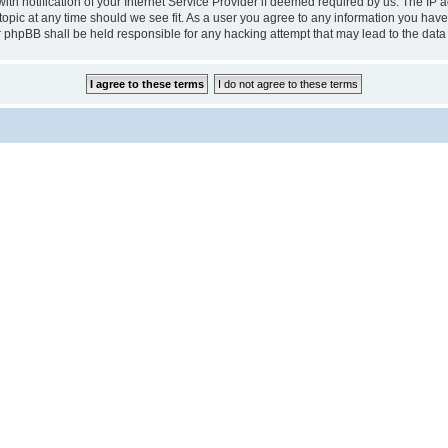
notification of your Internet Service Provider if deemed required by us. The IP add
pic at any time should we see fit. As a user you agree to any information you have 
r phpBB shall be held responsible for any hacking attempt that may lead to the da