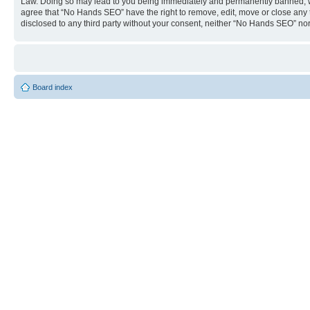
Law. Doing so may lead to you being immediately and permanently banned, with 
agree that “No Hands SEO” have the right to remove, edit, move or close any to
disclosed to any third party without your consent, neither “No Hands SEO” no
Board index