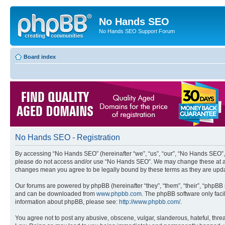
No Hands SEO
No Hands SEO Support Forum
Board index
No Hands SEO - Registration
By accessing “No Hands SEO” (hereinafter “we”, “us”, “our”, “No Hands SEO”, “
please do not access and/or use “No Hands SEO”. We may change these at any 
changes mean you agree to be legally bound by these terms as they are up
Our forums are powered by phpBB (hereinafter “they”, “them”, “their”, “phpB
and can be downloaded from
www.phpbb.com
. The phpBB software only faci
information about phpBB, please see:
http://www.phpbb.com/
.
You agree not to post any abusive, obscene, vulgar, slanderous, hateful, threa