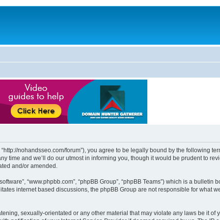
http://nohandsseo.com/forum”), you agree to be legally bound by the following terms
time and we’ll do our utmost in informing you, though it would be prudent to revi
dated and/or amended.
B software”, “www.phpbb.com”, “phpBB Group”, “phpBB Teams”) which is a bulletin bo
litates internet based discussions, the phpBB Group are not responsible for what we
tening, sexually-orientated or any other material that may violate any laws be it of