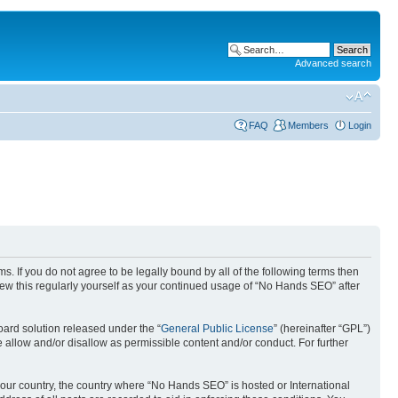
Advanced search
FAQ
Members
Login
. If you do not agree to be legally bound by all of the following terms then
ew this regularly yourself as your continued usage of “No Hands SEO” after
ard solution released under the “
General Public License
” (hereinafter “GPL”)
 allow and/or disallow as permissible content and/or conduct. For further
 your country, the country where “No Hands SEO” is hosted or International