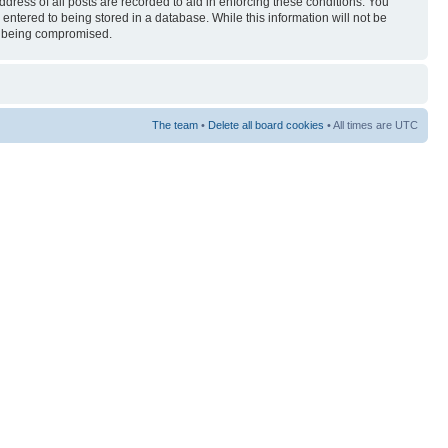
ress of all posts are recorded to aid in enforcing these conditions. You
entered to being stored in a database. While this information will not be
ta being compromised.
The team
•
Delete all board cookies
• All times are UTC