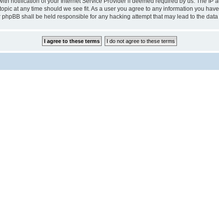
notification of your Internet Service Provider if deemed required by us. The IP add
pic at any time should we see fit. As a user you agree to any information you have 
r phpBB shall be held responsible for any hacking attempt that may lead to the da