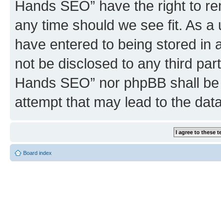
Hands SEO” have the right to rem
any time should we see fit. As a
have entered to being stored in a
not be disclosed to any third par
Hands SEO” nor phpBB shall be 
attempt that may lead to the da
Board index