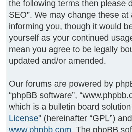
the following terms then please
SEO”. We may change these at an
informing you, though it would be
yourself as your continued usa
mean you agree to be legally bo
updated and/or amended.
Our forums are powered by phpBB 
“phpBB software”, “www.phpbb.
which is a bulletin board solutio
License
” (hereinafter “GPL”) a
www.phpbb.com
. The phpBB soft