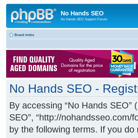
No Hands SEO
No Hands SEO Support Forum
Board index
No Hands SEO - Regist
By accessing “No Hands SEO” (he
SEO”, “http://nohandsseo.com/fo
by the following terms. If you do 