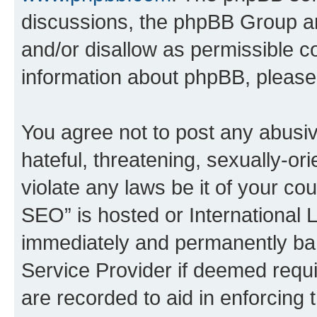
discussions, the phpBB Group ar
and/or disallow as permissible c
information about phpBB, pleas
You agree not to post any abusiv
hateful, threatening, sexually-or
violate any laws be it of your c
SEO” is hosted or International 
immediately and permanently bann
Service Provider if deemed requi
are recorded to aid in enforcing 