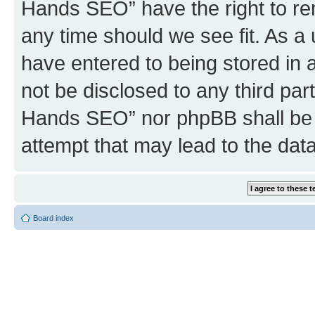
Hands SEO” have the right to rem
any time should we see fit. As a
have entered to being stored in a
not be disclosed to any third par
Hands SEO” nor phpBB shall be 
attempt that may lead to the da
Board index