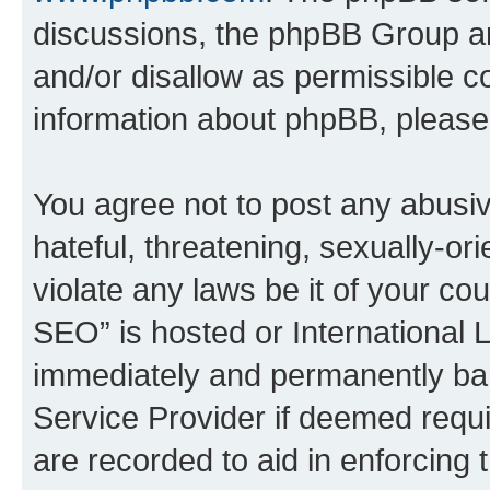
discussions, the phpBB Group ar
and/or disallow as permissible c
information about phpBB, pleas
You agree not to post any abusiv
hateful, threatening, sexually-or
violate any laws be it of your c
SEO” is hosted or International 
immediately and permanently bann
Service Provider if deemed requi
are recorded to aid in enforcing 