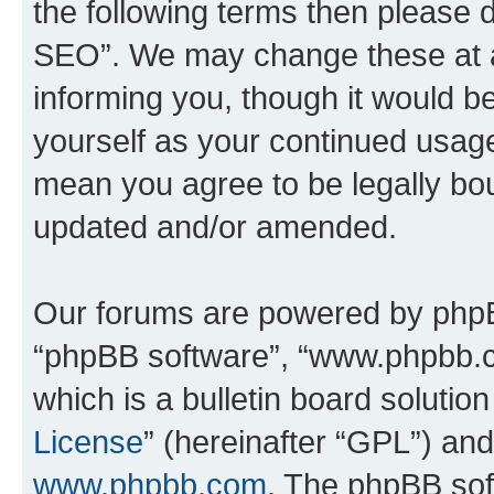
the following terms then please
SEO”. We may change these at an
informing you, though it would be
yourself as your continued usa
mean you agree to be legally bo
updated and/or amended.
Our forums are powered by phpBB 
“phpBB software”, “www.phpbb.
which is a bulletin board solutio
License
” (hereinafter “GPL”) a
www.phpbb.com
. The phpBB soft