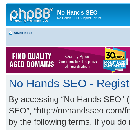
No Hands SEO
No Hands SEO Support Forum
Board index
No Hands SEO - Regist
By accessing “No Hands SEO” (he
SEO”, “http://nohandsseo.com/fo
by the following terms. If you do 