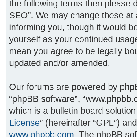
the following terms then please
SEO”. We may change these at an
informing you, though it would be
yourself as your continued usa
mean you agree to be legally bo
updated and/or amended.
Our forums are powered by phpBB 
“phpBB software”, “www.phpbb.
which is a bulletin board solutio
License
” (hereinafter “GPL”) a
www.phpbb.com
. The phpBB soft