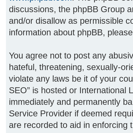
discussions, the phpBB Group ar
and/or disallow as permissible c
information about phpBB, pleas
You agree not to post any abusiv
hateful, threatening, sexually-or
violate any laws be it of your c
SEO” is hosted or International 
immediately and permanently bann
Service Provider if deemed requi
are recorded to aid in enforcing 