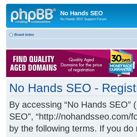
No Hands SEO
No Hands SEO Support Forum
Board index
No Hands SEO - Regist
By accessing “No Hands SEO” (he
SEO”, “http://nohandsseo.com/fo
by the following terms. If you do 