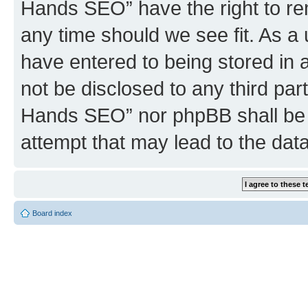
Hands SEO” have the right to rem
any time should we see fit. As a
have entered to being stored in a
not be disclosed to any third par
Hands SEO” nor phpBB shall be 
attempt that may lead to the da
Board index