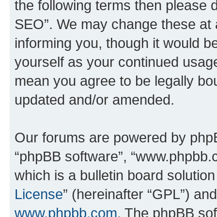
the following terms then please
SEO”. We may change these at an
informing you, though it would be
yourself as your continued usa
mean you agree to be legally bo
updated and/or amended.
Our forums are powered by phpBB 
“phpBB software”, “www.phpbb.
which is a bulletin board solutio
License
” (hereinafter “GPL”) a
www.phpbb.com
. The phpBB soft