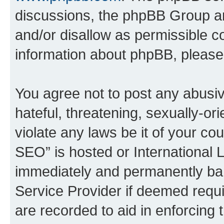
discussions, the phpBB Group ar
and/or disallow as permissible c
information about phpBB, pleas
You agree not to post any abusiv
hateful, threatening, sexually-or
violate any laws be it of your c
SEO” is hosted or International 
immediately and permanently bann
Service Provider if deemed requi
are recorded to aid in enforcing 