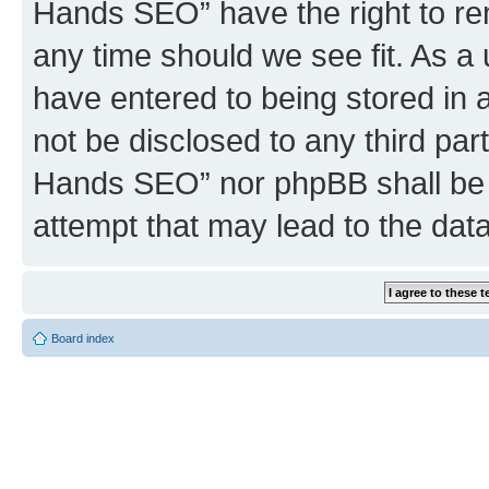
Hands SEO” have the right to rem
any time should we see fit. As a
have entered to being stored in a
not be disclosed to any third par
Hands SEO” nor phpBB shall be 
attempt that may lead to the da
Board index