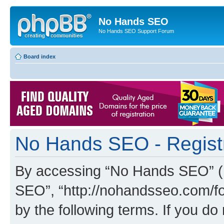
No Hands SEO
No Hands SEO Support Forum
Board index
No Hands SEO - Regist
By accessing “No Hands SEO” (he
SEO”, “http://nohandsseo.com/fo
by the following terms. If you do 