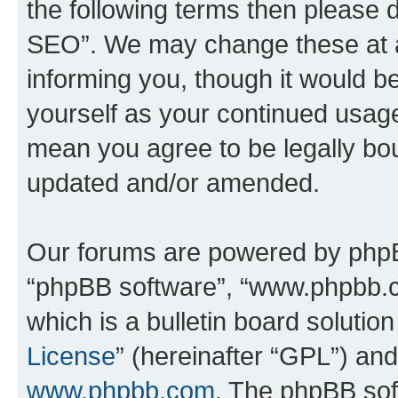
the following terms then please
SEO”. We may change these at an
informing you, though it would be
yourself as your continued usa
mean you agree to be legally bo
updated and/or amended.
Our forums are powered by phpBB 
“phpBB software”, “www.phpbb.
which is a bulletin board solutio
License
” (hereinafter “GPL”) a
www.phpbb.com
. The phpBB soft