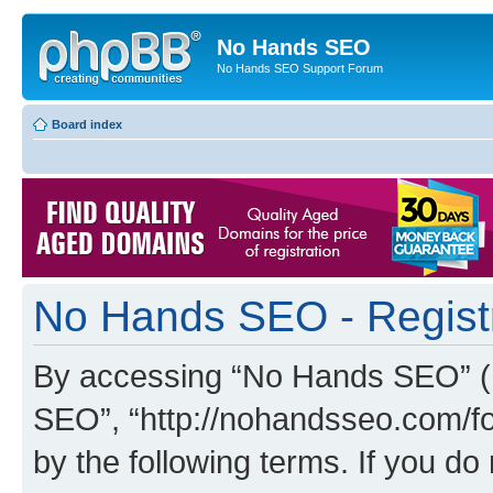
No Hands SEO
No Hands SEO Support Forum
Board index
No Hands SEO - Regist
By accessing “No Hands SEO” (he
SEO”, “http://nohandsseo.com/fo
by the following terms. If you do 