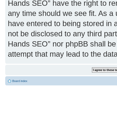
Hands SEO” have the right to rem
any time should we see fit. As a
have entered to being stored in a
not be disclosed to any third par
Hands SEO” nor phpBB shall be 
attempt that may lead to the da
Board index