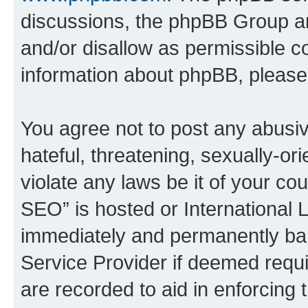
discussions, the phpBB Group ar
and/or disallow as permissible c
information about phpBB, pleas
You agree not to post any abusiv
hateful, threatening, sexually-or
violate any laws be it of your c
SEO” is hosted or International 
immediately and permanently bann
Service Provider if deemed requi
are recorded to aid in enforcing 