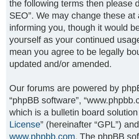
the following terms then please
SEO”. We may change these at an
informing you, though it would be
yourself as your continued usa
mean you agree to be legally bo
updated and/or amended.
Our forums are powered by phpBB 
“phpBB software”, “www.phpbb.
which is a bulletin board solutio
License
” (hereinafter “GPL”) a
www.phpbb.com
. The phpBB soft