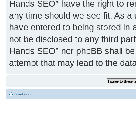
Hands SEO” have the right to rem
any time should we see fit. As a
have entered to being stored in a
not be disclosed to any third par
Hands SEO” nor phpBB shall be 
attempt that may lead to the da
Board index