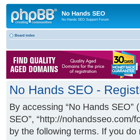
No Hands SEO
No Hands SEO Support Forum
Board index
No Hands SEO - Regist
By accessing “No Hands SEO” (he
SEO”, “http://nohandsseo.com/fo
by the following terms. If you do 