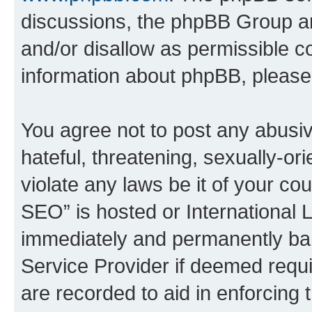
discussions, the phpBB Group ar
and/or disallow as permissible c
information about phpBB, pleas
You agree not to post any abusiv
hateful, threatening, sexually-or
violate any laws be it of your c
SEO” is hosted or International 
immediately and permanently bann
Service Provider if deemed requi
are recorded to aid in enforcing 