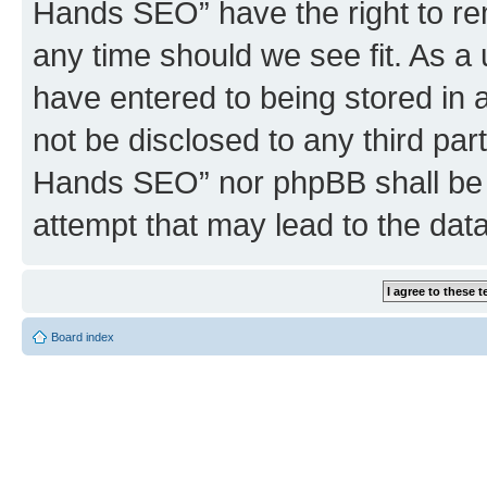
Hands SEO” have the right to rem
any time should we see fit. As a
have entered to being stored in a
not be disclosed to any third par
Hands SEO” nor phpBB shall be 
attempt that may lead to the da
Board index