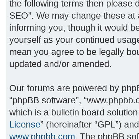
the following terms then please
SEO”. We may change these at an
informing you, though it would be
yourself as your continued usa
mean you agree to be legally bo
updated and/or amended.
Our forums are powered by phpBB 
“phpBB software”, “www.phpbb.
which is a bulletin board solutio
License
” (hereinafter “GPL”) a
www.phpbb.com
. The phpBB soft