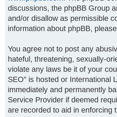
discussions, the phpBB Group ar
and/or disallow as permissible c
information about phpBB, pleas
You agree not to post any abusiv
hateful, threatening, sexually-or
violate any laws be it of your c
SEO” is hosted or International 
immediately and permanently bann
Service Provider if deemed requi
are recorded to aid in enforcing 