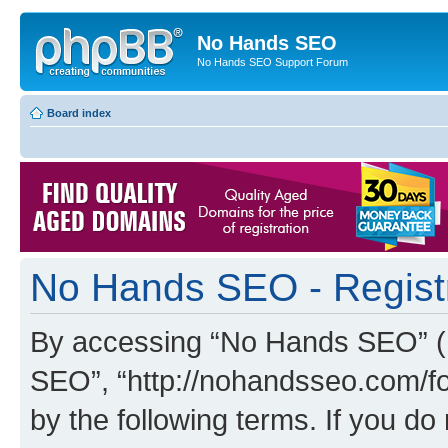
No Hands SEO
No Hands SEO Support Forum
Board index
No Hands SEO - Regist
By accessing “No Hands SEO” (he
SEO”, “http://nohandsseo.com/fo
by the following terms. If you do 