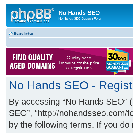
No Hands SEO
No Hands SEO Support Forum
Board index
No Hands SEO - Regist
By accessing “No Hands SEO” (he
SEO”, “http://nohandsseo.com/fo
by the following terms. If you do 