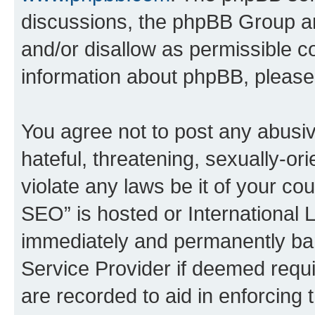
discussions, the phpBB Group ar
and/or disallow as permissible c
information about phpBB, pleas
You agree not to post any abusiv
hateful, threatening, sexually-or
violate any laws be it of your c
SEO” is hosted or International 
immediately and permanently bann
Service Provider if deemed requi
are recorded to aid in enforcing 