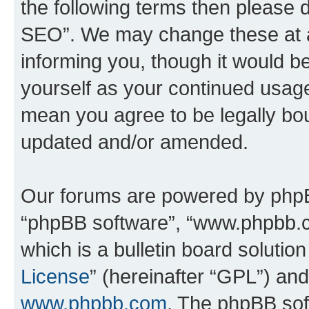
the following terms then please
SEO”. We may change these at an
informing you, though it would be
yourself as your continued usa
mean you agree to be legally bo
updated and/or amended.
Our forums are powered by phpBB 
“phpBB software”, “www.phpbb.
which is a bulletin board solutio
License
” (hereinafter “GPL”) a
www.phpbb.com
. The phpBB soft