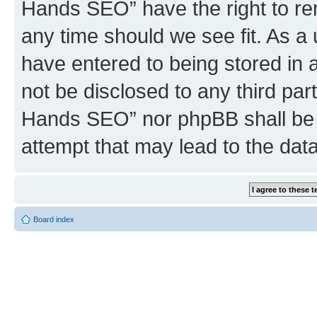
Hands SEO” have the right to rem
any time should we see fit. As a
have entered to being stored in a
not be disclosed to any third par
Hands SEO” nor phpBB shall be 
attempt that may lead to the da
Board index