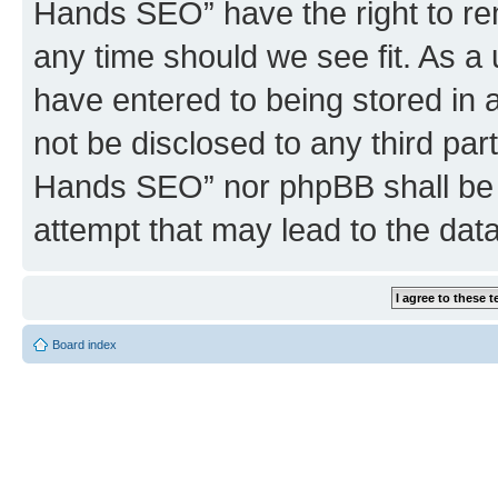
Hands SEO” have the right to rem
any time should we see fit. As a
have entered to being stored in a
not be disclosed to any third par
Hands SEO” nor phpBB shall be 
attempt that may lead to the da
Board index