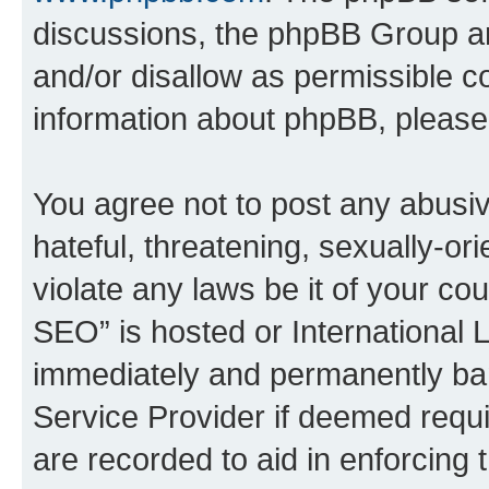
discussions, the phpBB Group ar
and/or disallow as permissible c
information about phpBB, pleas
You agree not to post any abusiv
hateful, threatening, sexually-or
violate any laws be it of your c
SEO” is hosted or International 
immediately and permanently bann
Service Provider if deemed requi
are recorded to aid in enforcing 