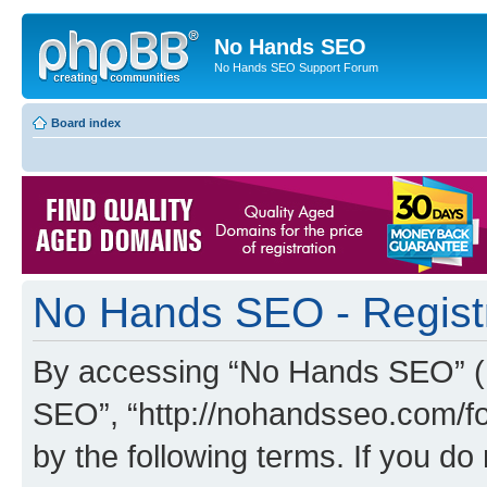
No Hands SEO
No Hands SEO Support Forum
Board index
No Hands SEO - Regist
By accessing “No Hands SEO” (he
SEO”, “http://nohandsseo.com/fo
by the following terms. If you do 