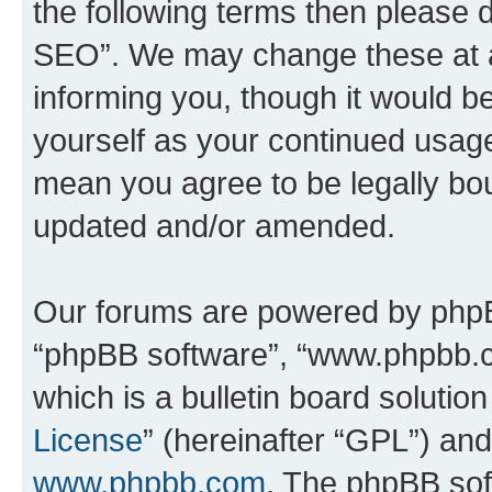
the following terms then please
SEO”. We may change these at an
informing you, though it would be
yourself as your continued usa
mean you agree to be legally bo
updated and/or amended.
Our forums are powered by phpBB 
“phpBB software”, “www.phpbb.
which is a bulletin board solutio
License
” (hereinafter “GPL”) a
www.phpbb.com
. The phpBB soft