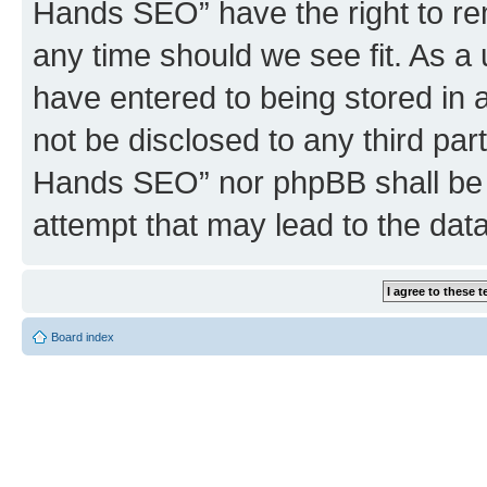
Hands SEO” have the right to rem
any time should we see fit. As a
have entered to being stored in a
not be disclosed to any third par
Hands SEO” nor phpBB shall be 
attempt that may lead to the da
Board index