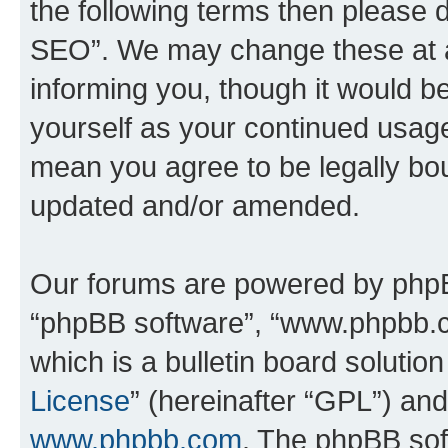
the following terms then please
SEO”. We may change these at an
informing you, though it would be
yourself as your continued usa
mean you agree to be legally bo
updated and/or amended.
Our forums are powered by phpBB 
“phpBB software”, “www.phpbb.
which is a bulletin board solutio
License
” (hereinafter “GPL”) a
www.phpbb.com
. The phpBB soft