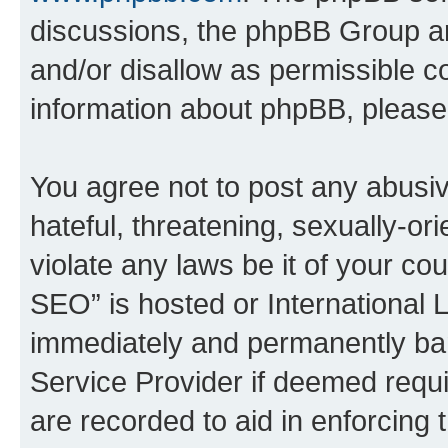
discussions, the phpBB Group ar
and/or disallow as permissible c
information about phpBB, pleas
You agree not to post any abusiv
hateful, threatening, sexually-or
violate any laws be it of your c
SEO” is hosted or International 
immediately and permanently bann
Service Provider if deemed requi
are recorded to aid in enforcing 