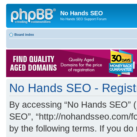
No Hands SEO
No Hands SEO Support Forum
Board index
No Hands SEO - Regist
By accessing “No Hands SEO” (he
SEO”, “http://nohandsseo.com/fo
by the following terms. If you do 