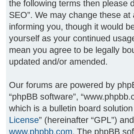
the following terms then please
SEO”. We may change these at an
informing you, though it would be
yourself as your continued usa
mean you agree to be legally bo
updated and/or amended.
Our forums are powered by phpBB 
“phpBB software”, “www.phpbb.
which is a bulletin board solutio
License
” (hereinafter “GPL”) a
www.phpbb.com
. The phpBB soft