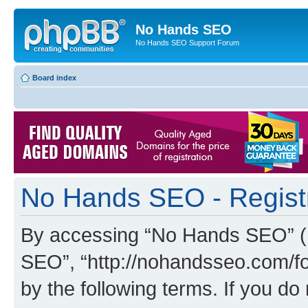
No Hands SEO
No Hands SEO Support Forum
Board index
No Hands SEO - Regist
By accessing “No Hands SEO” (he
SEO”, “http://nohandsseo.com/fo
by the following terms. If you do 