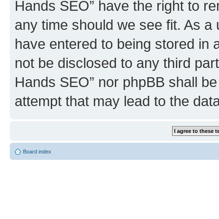
Hands SEO” have the right to rem
any time should we see fit. As a
have entered to being stored in a
not be disclosed to any third par
Hands SEO” nor phpBB shall be 
attempt that may lead to the da
Board index