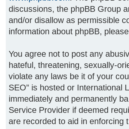
discussions, the phpBB Group ar
and/or disallow as permissible c
information about phpBB, pleas
You agree not to post any abusiv
hateful, threatening, sexually-or
violate any laws be it of your c
SEO” is hosted or International 
immediately and permanently bann
Service Provider if deemed requi
are recorded to aid in enforcing 