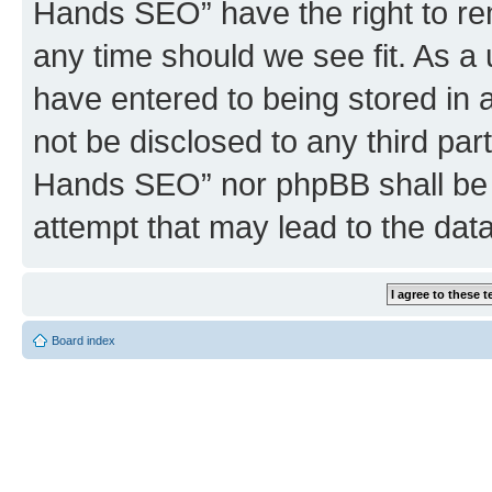
Hands SEO” have the right to rem
any time should we see fit. As a
have entered to being stored in a
not be disclosed to any third par
Hands SEO” nor phpBB shall be 
attempt that may lead to the da
Board index