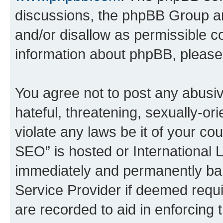
discussions, the phpBB Group ar
and/or disallow as permissible c
information about phpBB, pleas
You agree not to post any abusiv
hateful, threatening, sexually-or
violate any laws be it of your c
SEO” is hosted or International 
immediately and permanently bann
Service Provider if deemed requi
are recorded to aid in enforcing 