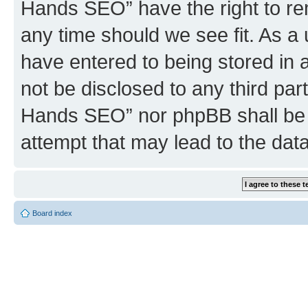
Hands SEO” have the right to rem
any time should we see fit. As a
have entered to being stored in a
not be disclosed to any third par
Hands SEO” nor phpBB shall be 
attempt that may lead to the da
Board index