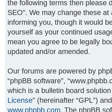
the following terms then please
SEO”. We may change these at an
informing you, though it would be
yourself as your continued usa
mean you agree to be legally bo
updated and/or amended.
Our forums are powered by phpBB 
“phpBB software”, “www.phpbb.
which is a bulletin board solutio
License
” (hereinafter “GPL”) a
www.phpbb.com
. The phpBB soft