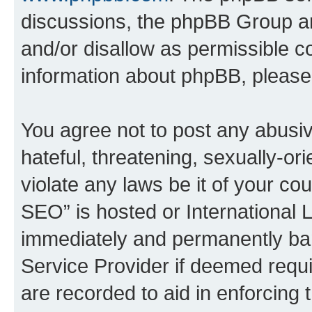
discussions, the phpBB Group ar
and/or disallow as permissible c
information about phpBB, pleas
You agree not to post any abusiv
hateful, threatening, sexually-or
violate any laws be it of your c
SEO” is hosted or International 
immediately and permanently bann
Service Provider if deemed requi
are recorded to aid in enforcing 