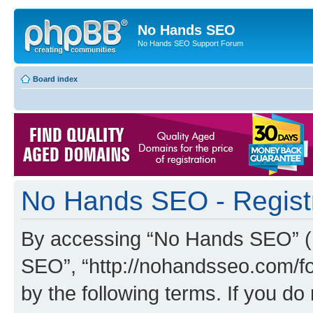
No Hands SEO
No Hands SEO Support Forum
Board index
No Hands SEO - Regist
By accessing “No Hands SEO” (he
SEO”, “http://nohandsseo.com/fo
by the following terms. If you do 