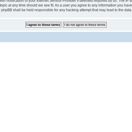
notification of your Internet Service Provider if deemed required by us. The IP add
pic at any time should we see fit. As a user you agree to any information you have 
r phpBB shall be held responsible for any hacking attempt that may lead to the da