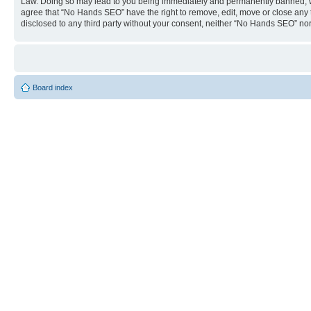
Law. Doing so may lead to you being immediately and permanently banned, with 
agree that “No Hands SEO” have the right to remove, edit, move or close any to
disclosed to any third party without your consent, neither “No Hands SEO” no
Board index