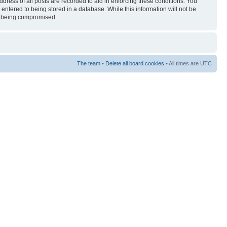
ress of all posts are recorded to aid in enforcing these conditions. You
entered to being stored in a database. While this information will not be
ta being compromised.
The team
•
Delete all board cookies
• All times are UTC