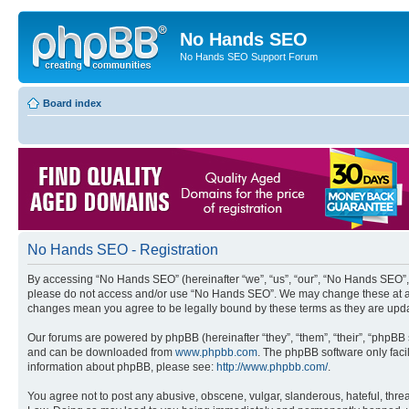
No Hands SEO
No Hands SEO Support Forum
Board index
No Hands SEO - Registration
By accessing “No Hands SEO” (hereinafter “we”, “us”, “our”, “No Hands SEO”, “
please do not access and/or use “No Hands SEO”. We may change these at any 
changes mean you agree to be legally bound by these terms as they are up
Our forums are powered by phpBB (hereinafter “they”, “them”, “their”, “phpB
and can be downloaded from
www.phpbb.com
. The phpBB software only faci
information about phpBB, please see:
http://www.phpbb.com/
.
You agree not to post any abusive, obscene, vulgar, slanderous, hateful, threa