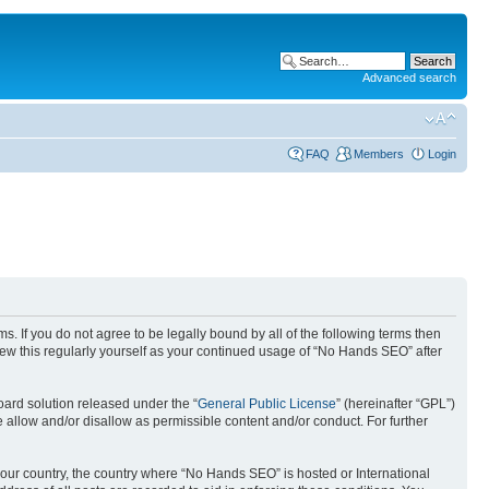
Advanced search
FAQ
Members
Login
. If you do not agree to be legally bound by all of the following terms then
ew this regularly yourself as your continued usage of “No Hands SEO” after
ard solution released under the “
General Public License
” (hereinafter “GPL”)
 allow and/or disallow as permissible content and/or conduct. For further
 your country, the country where “No Hands SEO” is hosted or International