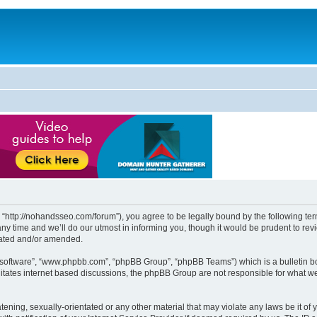
http://nohandsseo.com/forum”), you agree to be legally bound by the following terms
time and we’ll do our utmost in informing you, though it would be prudent to revi
dated and/or amended.
B software”, “www.phpbb.com”, “phpBB Group”, “phpBB Teams”) which is a bulletin bo
litates internet based discussions, the phpBB Group are not responsible for what we
tening, sexually-orientated or any other material that may violate any laws be it of