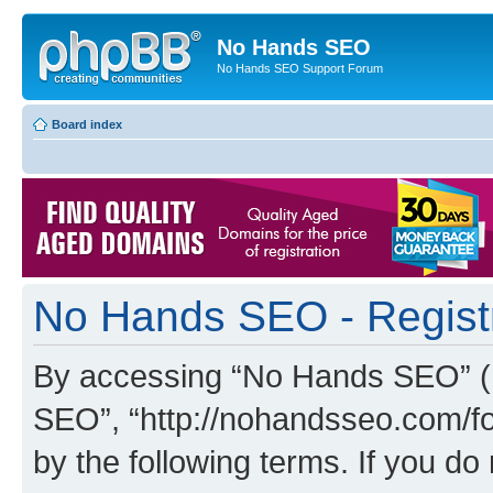
No Hands SEO
No Hands SEO Support Forum
Board index
No Hands SEO - Regist
By accessing “No Hands SEO” (he
SEO”, “http://nohandsseo.com/fo
by the following terms. If you do 