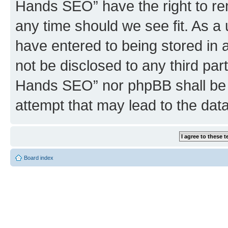
Hands SEO” have the right to rem
any time should we see fit. As a
have entered to being stored in a
not be disclosed to any third par
Hands SEO” nor phpBB shall be 
attempt that may lead to the da
Board index