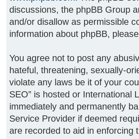
discussions, the phpBB Group ar
and/or disallow as permissible c
information about phpBB, pleas
You agree not to post any abusiv
hateful, threatening, sexually-or
violate any laws be it of your c
SEO” is hosted or International 
immediately and permanently bann
Service Provider if deemed requi
are recorded to aid in enforcing 