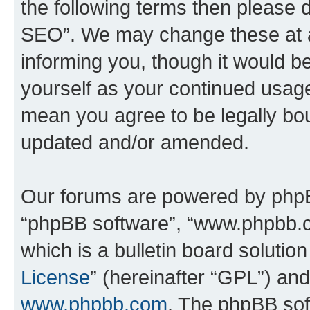
the following terms then please
SEO”. We may change these at an
informing you, though it would be
yourself as your continued usa
mean you agree to be legally bo
updated and/or amended.
Our forums are powered by phpBB 
“phpBB software”, “www.phpbb.
which is a bulletin board solutio
License
” (hereinafter “GPL”) a
www.phpbb.com
. The phpBB soft