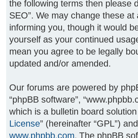
the following terms then please
SEO”. We may change these at an
informing you, though it would be
yourself as your continued usa
mean you agree to be legally bo
updated and/or amended.
Our forums are powered by phpBB 
“phpBB software”, “www.phpbb.
which is a bulletin board solutio
License
” (hereinafter “GPL”) a
www.phpbb.com
. The phpBB soft