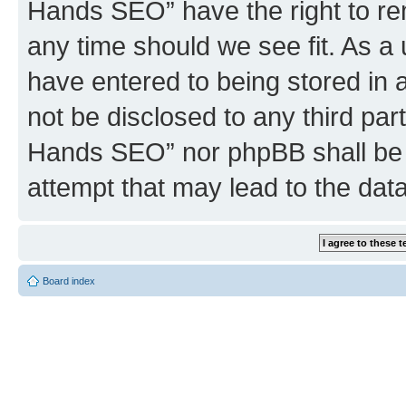
Hands SEO” have the right to rem
any time should we see fit. As a
have entered to being stored in a
not be disclosed to any third par
Hands SEO” nor phpBB shall be 
attempt that may lead to the da
Board index