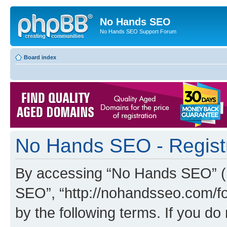
No Hands SEO
No Hands SEO Support Forum
Board index
No Hands SEO - Regist
By accessing “No Hands SEO” (he
SEO”, “http://nohandsseo.com/fo
by the following terms. If you do 