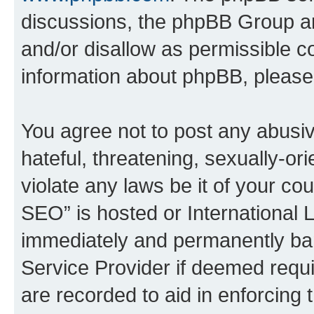
discussions, the phpBB Group ar
and/or disallow as permissible c
information about phpBB, pleas
You agree not to post any abusiv
hateful, threatening, sexually-or
violate any laws be it of your c
SEO” is hosted or International 
immediately and permanently bann
Service Provider if deemed requi
are recorded to aid in enforcing 